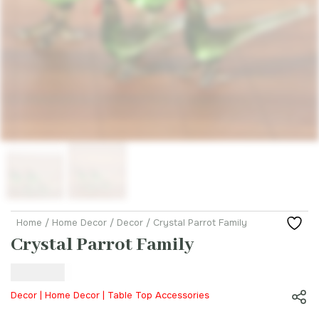
Home
/
Home Decor
/
Decor
/ Crystal Parrot Family
Crystal Parrot Family
₹
99.00
Decor | Home Decor | Table Top Accessories