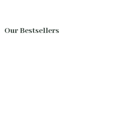
Our Bestsellers