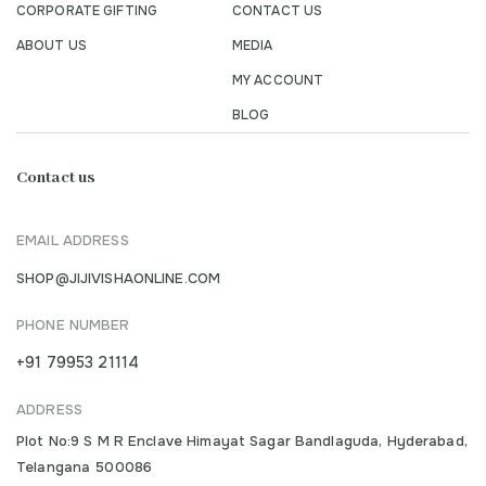
CORPORATE GIFTING
CONTACT US
ABOUT US
MEDIA
MY ACCOUNT
BLOG
Contact us
EMAIL ADDRESS
SHOP@JIJIVISHAONLINE.COM
PHONE NUMBER
+91 79953 21114
ADDRESS
Plot No:9 S M R Enclave Himayat Sagar Bandlaguda, Hyderabad,
Telangana 500086