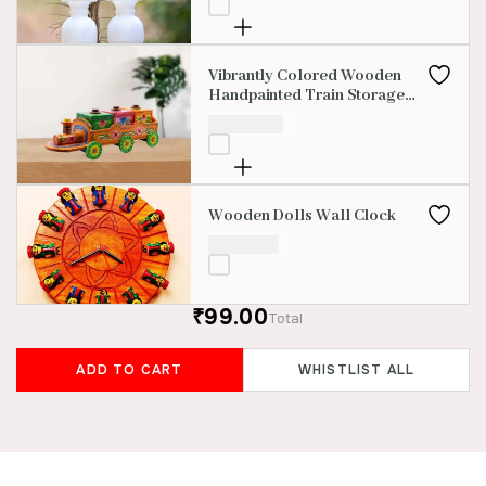
Vibrantly Colored Wooden
Handpainted Train Storage
Boxes
₹
3,500.00
Wooden Dolls Wall Clock
₹
1,500.00
₹99.00
Total
ADD TO CART
WHISTLIST ALL