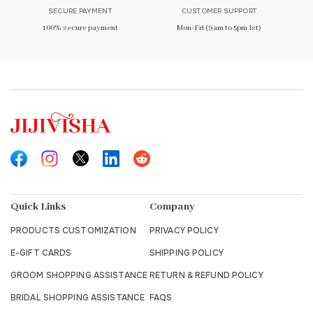
SECURE PAYMENT
CUSTOMER SUPPORT
100% secure payment
Mon-Fri (9am to 5pm Ist)
Quick Links
Company
PRODUCTS CUSTOMIZATION
PRIVACY POLICY
E-GIFT CARDS
SHIPPING POLICY
GROOM SHOPPING ASSISTANCE
RETURN & REFUND POLICY
BRIDAL SHOPPING ASSISTANCE
FAQS