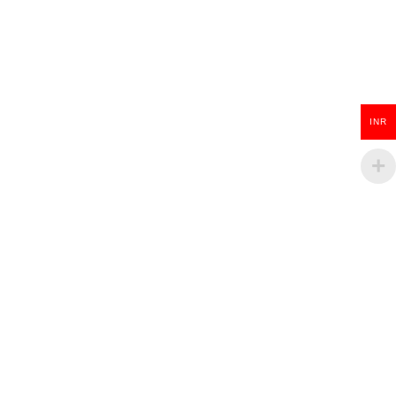
Wooden Guitar Key Chain
INR
₹
100.00
ADD TO CART