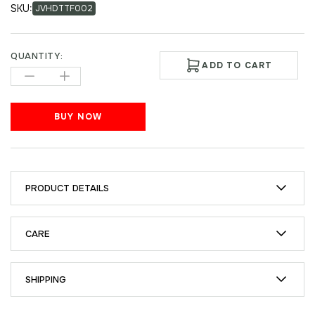
SKU:
JVHDTTF002
QUANTITY:
ADD TO CART
BUY NOW
PRODUCT DETAILS
CARE
SHIPPING