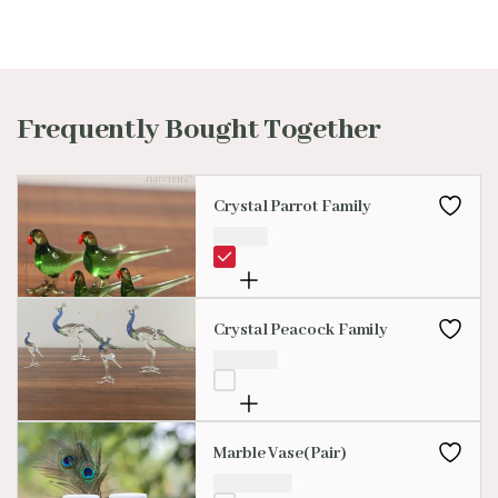
Frequently Bought Together
Crystal Parrot Family
₹
99.00
Crystal Peacock Family
₹
299.00
Marble Vase(Pair)
₹
4,000.00