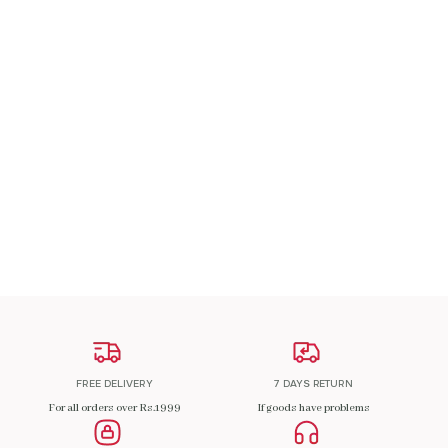
A Patch Om
₹
200.00
ADD TO CART
FREE DELIVERY
7 DAYS RETURN
For all orders over Rs.1999
If goods have problems