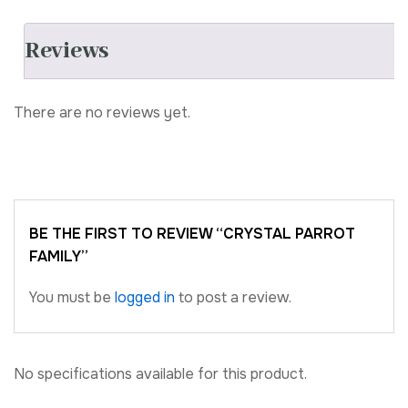
Reviews
There are no reviews yet.
BE THE FIRST TO REVIEW “CRYSTAL PARROT
FAMILY”
You must be
logged in
to post a review.
No specifications available for this product.