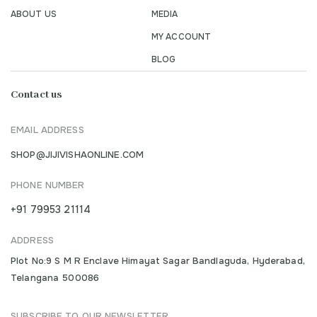
ABOUT US
MEDIA
MY ACCOUNT
BLOG
Contact us
EMAIL ADDRESS
SHOP@JIJIVISHAONLINE.COM
PHONE NUMBER
+91 79953 21114
ADDRESS
Plot No:9 S M R Enclave Himayat Sagar Bandlaguda, Hyderabad,
Telangana 500086
SUBSCRIBE TO OUR NEWSLETTER