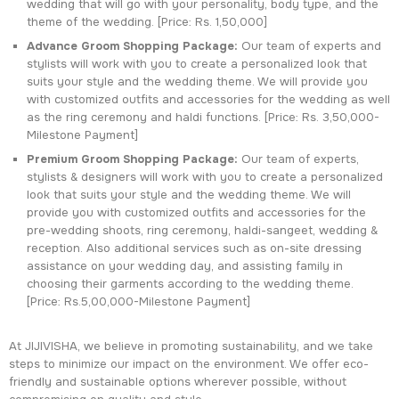
wedding that will go with your personality, body type, and the
theme of the wedding. [Price: Rs. 1,50,000]
Advance Groom Shopping Package:
Our team of experts and
stylists will work with you to create a personalized look that
suits your style and the wedding theme. We will provide you
with customized outfits and accessories for the wedding as well
as the ring ceremony and haldi functions. [Price: Rs. 3,50,000-
Milestone Payment]
Premium Groom Shopping Package:
Our team of experts,
stylists & designers will work with you to create a personalized
look that suits your style and the wedding theme. We will
provide you with customized outfits and accessories for the
pre-wedding shoots, ring ceremony, haldi-sangeet, wedding &
reception. Also additional services such as on-site dressing
assistance on your wedding day, and assisting family in
choosing their garments according to the wedding theme.
[Price: Rs.5,00,000-Milestone Payment]
At JIJIVISHA, we believe in promoting sustainability, and we take
steps to minimize our impact on the environment. We offer eco-
friendly and sustainable options wherever possible, without