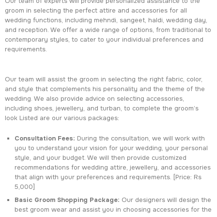
Our team of experts will provide personalized assistance to the
groom in selecting the perfect attire and accessories for all
wedding functions, including mehndi, sangeet, haldi, wedding day,
and reception. We offer a wide range of options, from traditional to
contemporary styles, to cater to your individual preferences and
requirements.
Our team will assist the groom in selecting the right fabric, color,
and style that complements his personality and the theme of the
wedding. We also provide advice on selecting accessories,
including shoes, jewellery, and turban, to complete the groom’s
look Listed are our various packages:
Consultation Fees:
During the consultation, we will work with
you to understand your vision for your wedding, your personal
style, and your budget. We will then provide customized
recommendations for wedding attire, jewellery, and accessories
that align with your preferences and requirements. [Price: Rs
5,000]
Basic Groom Shopping Package:
Our designers will design the
best groom wear and assist you in choosing accessories for the