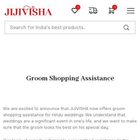
0
0
Groom Shopping Assistance
We are excited to announce that JIJIVISHA now offers groom
shopping assistance for Hindu weddings. We understand that
weddings are a significant event in one’s life, and we want to make
sure that the groom looks his best on his special day.