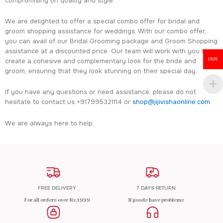
compromising on quality and style.
We are delighted to offer a special combo offer for bridal and
groom shopping assistance for weddings. With our combo offer,
you can avail of our Bridal Grooming package and Groom Shopping
assistance at a discounted price. Our team will work with you to
INR
create a cohesive and complementary look for the bride and
groom, ensuring that they look stunning on their special day.
If you have any questions or need assistance, please do not
hesitate to contact us +917995321114 or
shop@jijivishaonline.com
.
We are always here to help.
FREE DELIVERY
7 DAYS RETURN
For all orders over Rs.1999
If goods have problems