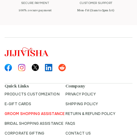
SECURE PAYMENT
CUSTOMER SUPPORT
100% secure payment
Mon-Fri (9am to 5pm Ist)
Quick Links
Company
PRODUCTS CUSTOMIZATION
PRIVACY POLICY
E-GIFT CARDS
SHIPPING POLICY
GROOM SHOPPING ASSISTANCE
RETURN & REFUND POLICY
BRIDAL SHOPPING ASSISTANCE
FAQS
CORPORATE GIFTING
CONTACT US