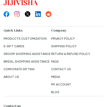
Quick Links
Company
PRODUCTS CUSTOMIZATION
PRIVACY POLICY
E-GIFT CARDS
SHIPPING POLICY
GROOM SHOPPING ASSISTANCE
RETURN & REFUND POLICY
BRIDAL SHOPPING ASSISTANCE
FAQS
CORPORATE GIFTING
CONTACT US
ABOUT US
MEDIA
MY ACCOUNT
BLOG
Contact us