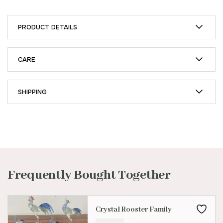
PRODUCT DETAILS
CARE
SHIPPING
Frequently Bought Together
Crystal Rooster Family
₹
299.00