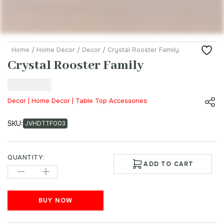
Home
/
Home Decor
/
Decor
/ Crystal Rooster Family
Crystal Rooster Family
₹
299.00
Decor | Home Decor | Table Top Accessories
SKU:
JVHDTTF003
QUANTITY:
ADD TO CART
BUY NOW