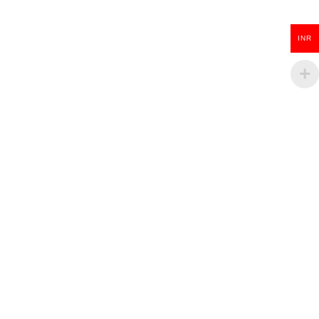
ADD TO CART
INR