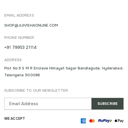
EMAIL ADDRESS
SHOP@JIJIVISHAONLINE.COM
PHONE NUMBER
+91 79953 21114
ADDRESS
Plot No:9 S M R Enclave Himayat Sagar Bandlaguda, Hyderabad,
Telangana 500086
SUBSCRIBE TO OUR NEWSLETTER
WE ACCEPT