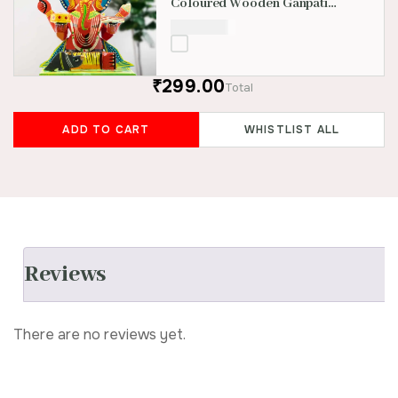
Coloured Wooden Ganpati
Idol
₹
1,800.00
₹299.00
Total
ADD TO CART
WHISTLIST ALL
Reviews
There are no reviews yet.