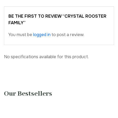
BE THE FIRST TO REVIEW “CRYSTAL ROOSTER
FAMILY”
You must be
logged in
to post a review.
No specifications available for this product.
Our Bestsellers