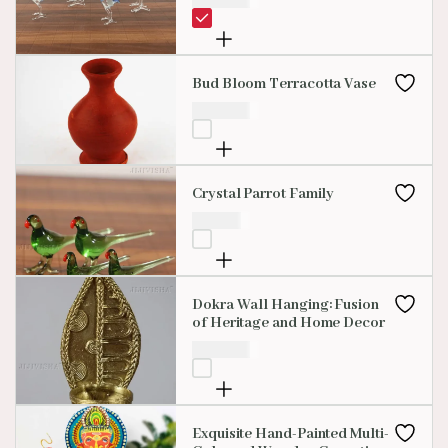
Bud Bloom Terracotta Vase
₹
200.00
Crystal Parrot Family
₹
99.00
Dokra Wall Hanging: Fusion
of Heritage and Home Decor
₹
599.00
Exquisite Hand-Painted Multi-