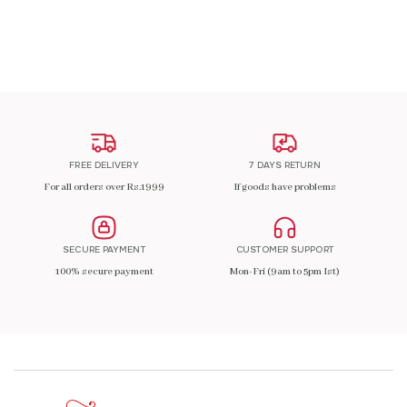
ADD TO CART
FREE DELIVERY
7 DAYS RETURN
For all orders over Rs.1999
If goods have problems
SECURE PAYMENT
CUSTOMER SUPPORT
100% secure payment
Mon-Fri (9am to 5pm Ist)