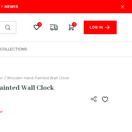
₹
2,100.00
ADD TO CART
PY
NEW15
0
0
LOG IN
COLLECTIONS
or
/ Wooden Hand Painted Wall Clock
inted Wall Clock
or