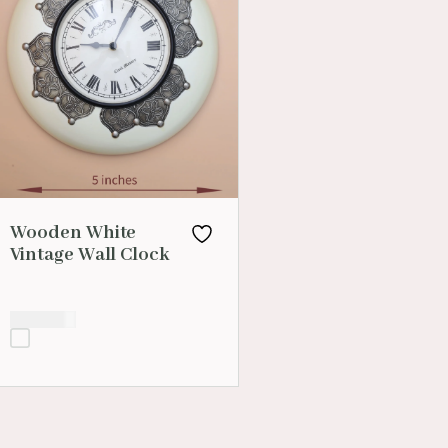
Wooden White
Vintage Wall Clock
₹
1,400.00