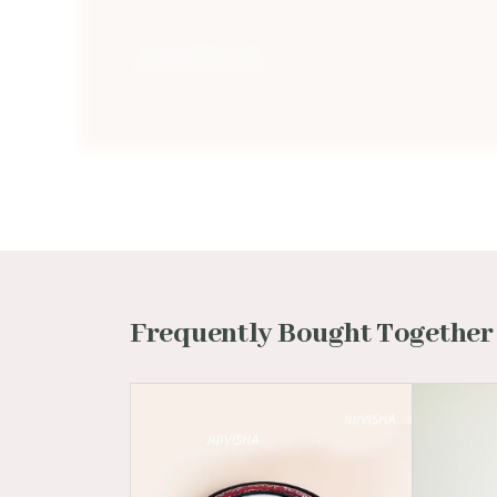
Frequently Bought Together