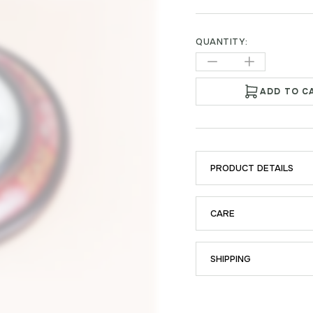
QUANTITY:
ADD TO C
PRODUCT DETAILS
CARE
SHIPPING