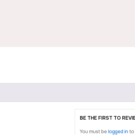
BE THE FIRST TO RE
You must be
logged in
to 