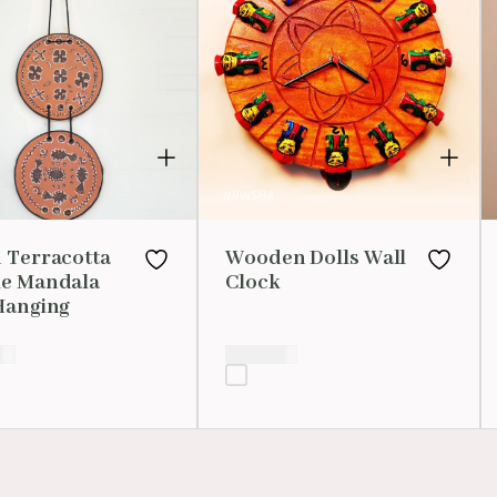
 Terracotta
Wooden Dolls Wall
e Mandala
Clock
Hanging
00
₹
1,500.00