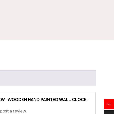
VIEW “WOODEN HAND PAINTED WALL CLOCK”
INR
post a review.