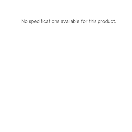
No specifications available for this product.