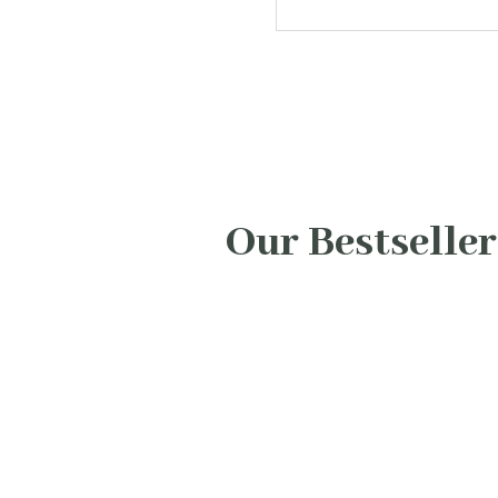
Our Bestseller