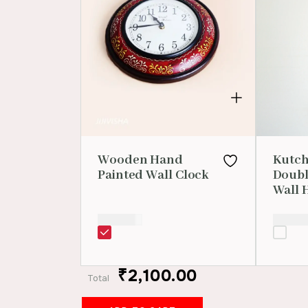
Wooden Hand
Kutch
Painted Wall Clock
Doubl
Wall 
₹
2,100.00
₹
1,000.
₹2,100.00
Total