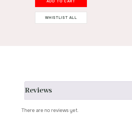
ADD TO CART
WHISTLIST ALL
Reviews
There are no reviews yet.