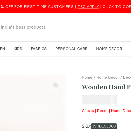
k
5%
OFF FOR FIRST TIME CUSTOMERS |
T&C APPLY
| CLICK TO CO
EN
KIDS
FABRICS
PERSONAL CARE
HOME DECOR
Home
/
Home Decor
/
Dec
Wooden Hand Pa
₹
2,100.00
Clocks | Decor | Home Dec
SKU:
JVHDECL003