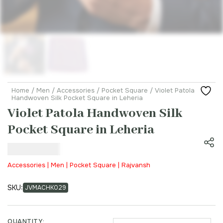
Home
/
Men
/
Accessories
/
Pocket Square
/ Violet Patola
Handwoven Silk Pocket Square in Leheria
Violet Patola Handwoven Silk
Pocket Square in Leheria
₹
3,500.00
Accessories | Men | Pocket Square | Rajvansh
SKU:
JVMACHK029
QUANTITY: