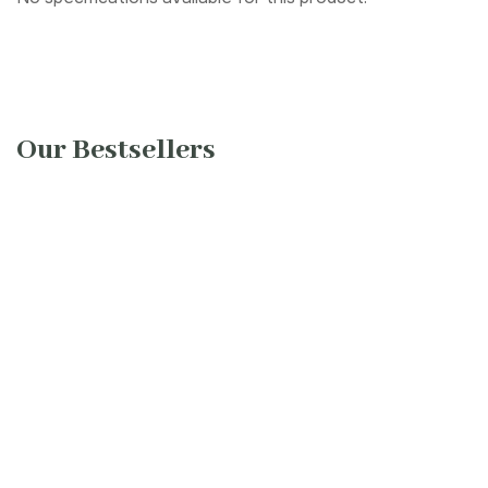
Our Bestsellers