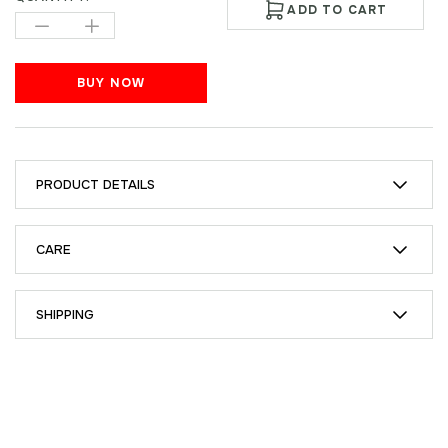
ADD TO CART
BUY NOW
PRODUCT DETAILS
CARE
SHIPPING