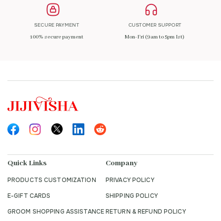
SECURE PAYMENT
CUSTOMER SUPPORT
100% secure payment
Mon-Fri (9am to 5pm Ist)
Quick Links
Company
PRODUCTS CUSTOMIZATION
PRIVACY POLICY
E-GIFT CARDS
SHIPPING POLICY
GROOM SHOPPING ASSISTANCE
RETURN & REFUND POLICY