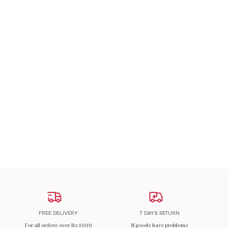
A Patch Om
₹
200.00
ADD TO CART
FREE DELIVERY
7 DAYS RETURN
For all orders over Rs.1999
If goods have problems