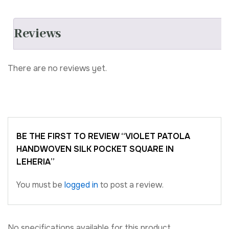
Reviews
There are no reviews yet.
BE THE FIRST TO REVIEW “VIOLET PATOLA
HANDWOVEN SILK POCKET SQUARE IN
LEHERIA”
You must be
logged in
to post a review.
No specifications available for this product.