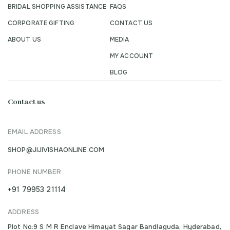
BRIDAL SHOPPING ASSISTANCE
FAQS
CORPORATE GIFTING
CONTACT US
ABOUT US
MEDIA
MY ACCOUNT
BLOG
Contact us
EMAIL ADDRESS
SHOP@JIJIVISHAONLINE.COM
PHONE NUMBER
+91 79953 21114
ADDRESS
Plot No:9 S M R Enclave Himayat Sagar Bandlaguda, Hyderabad,