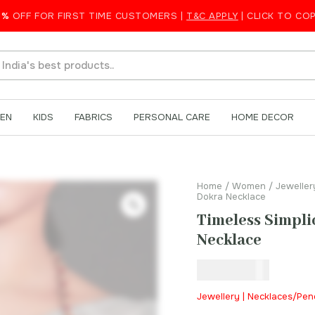
d Dokra Necklace
5%
OFF FOR FIRST TIME CUSTOMERS |
T&C APPLY
| CLICK TO CO
EN
KIDS
FABRICS
PERSONAL CARE
HOME DECOR
Home
/
Women
/
Jeweller
Dokra Necklace
Timeless Simpli
Necklace
₹
650.00
Jewellery | Necklaces/Pe