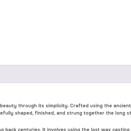
eauty through its simplicity. Crafted using the ancien
refully shaped, finished, and strung together the long 
g back centuries. It involves using the lost wax castin