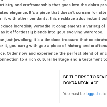
 artistry and craftsmanship that goes into the dokra pro
ted elegance. It’s a piece that doesn’t scream for attent
r it with other pendants, this necklace adds instant b
lace incredibly versatile. It complements a variety of 
 as it effortlessly blends into your evolving wardrobe.
just jewellery; it’s a timeless treasure that celebrates
r it, you carry with you a piece of history and craftsm
lace. Order now and experience the perfect blend of anc
onnection to a rich cultural heritage and a testament to
BE THE FIRST TO REV
DOKRA NECKLACE”
You must be
logged in
to 