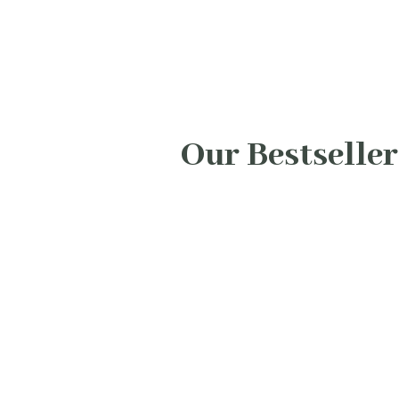
Our Bestseller