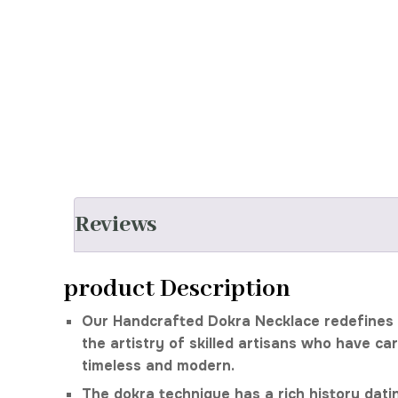
Reviews
product Description
Our Handcrafted Dokra Necklace redefines b
the artistry of skilled artisans who have ca
timeless and modern.
The dokra technique has a rich history datin