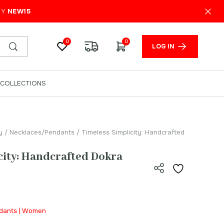
₹
650.00
ADD TO CART
PY
NEW15
0
0
LOG IN
COLLECTIONS
y
/
Necklaces/Pendants
/ Timeless Simplicity: Handcrafted
city: Handcrafted Dokra
ndants | Women