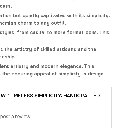
cess.
ion but quietly captivates with its simplicity.
ohemian charm to any outfit.
styles, from casual to more formal looks. This
 the artistry of skilled artisans and the
anship.
ient artistry and modern elegance. This
 the enduring appeal of simplicity in design.
IEW “TIMELESS SIMPLICITY: HANDCRAFTED
post a review.