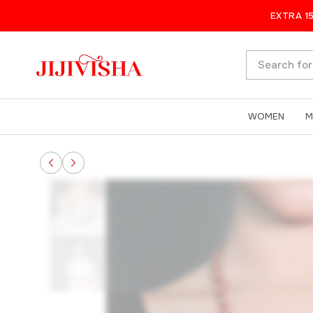
Timeless Simplicity: Handcrafte
EXTRA 1
All
WOMEN
M