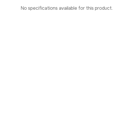
No specifications available for this product.