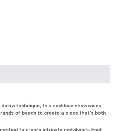
t dokra technique, this necklace showcases
strands of beads to create a piece that’s both
g method to create intricate metalwork. Each