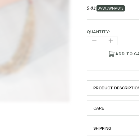
SKU:
JVWJWNP013
QUANTITY:
ADD TO C
PRODUCT DESCRIPTIO
CARE
SHIPPING