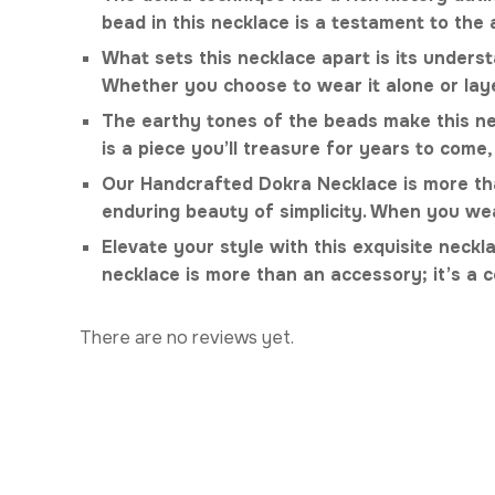
bead in this necklace is a testament to the
What sets this necklace apart is its understa
Whether you choose to wear it alone or laye
The earthy tones of the beads make this neck
is a piece you’ll treasure for years to come,
Our Handcrafted Dokra Necklace is more than 
enduring beauty of simplicity. When you wea
Elevate your style with this exquisite neck
necklace is more than an accessory; it’s a c
There are no reviews yet.