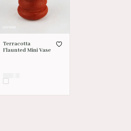
Terracotta
Flaunted Mini Vase
₹
200.00