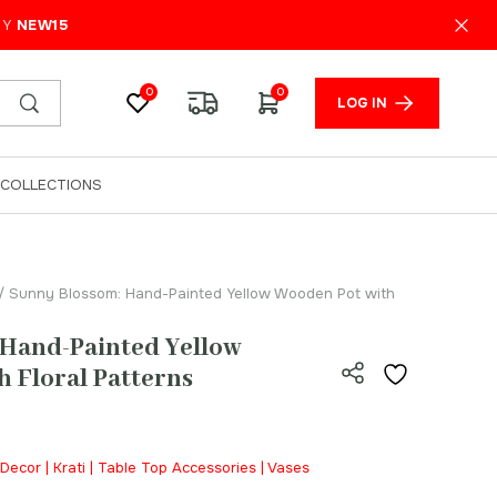
₹
250.00
ADD TO CART
PY
NEW15
0
0
LOG IN
COLLECTIONS
/ Sunny Blossom: Hand-Painted Yellow Wooden Pot with
 Hand-Painted Yellow
 Floral Patterns
Decor | Krati | Table Top Accessories | Vases