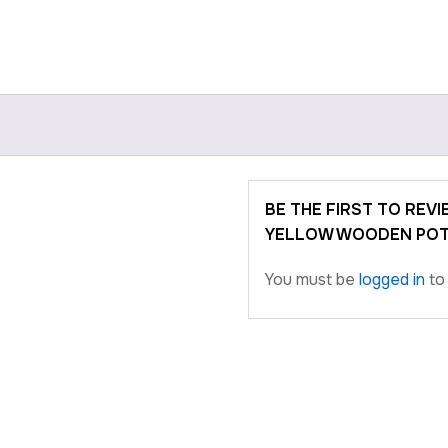
BE THE FIRST TO REV
YELLOW WOODEN POT
You must be
logged in
to 