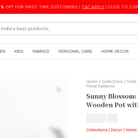
low Wooden Pot with Floral Patterns
5%
OFF FOR FIRST TIME CUSTOMERS |
T&C APPLY
| CLICK TO CO
EN
KIDS
FABRICS
PERSONAL CARE
HOME DECOR
Home
/
Collections
/
Krati
Floral Patterns
Sunny Blossom:
Wooden Pot with
₹
250.00
Collections | Decor | Home 