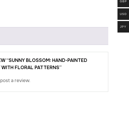
GBP
USD
JPY
IEW “SUNNY BLOSSOM: HAND-PAINTED
 WITH FLORAL PATTERNS”
post a review.