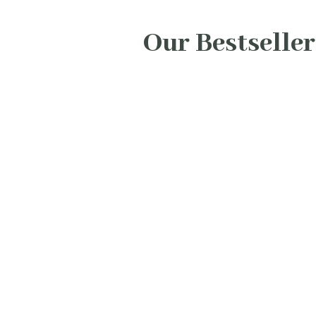
Our Bestseller