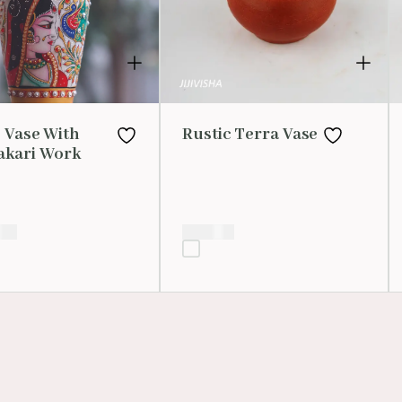
 Vase With
Rustic Terra Vase
kari Work
.00
₹
200.00