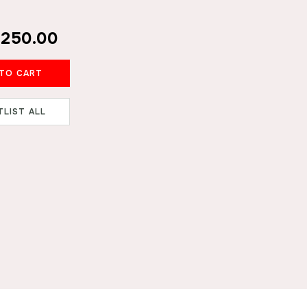
₹250.00
ADD TO CART
TLIST ALL