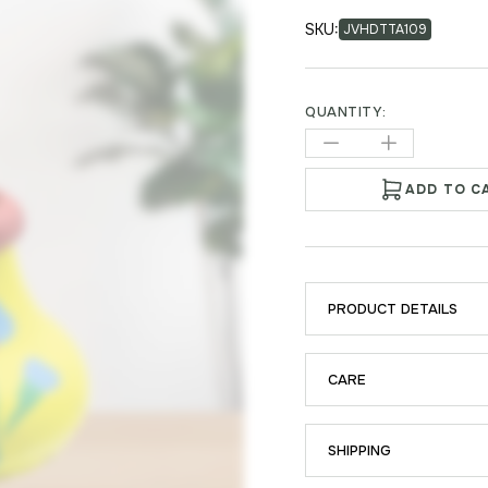
SKU:
JVHDTTA109
QUANTITY:
ADD TO C
PRODUCT DETAILS
CARE
SHIPPING