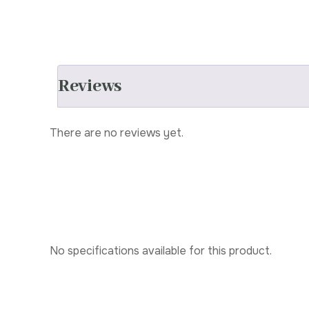
Reviews
There are no reviews yet.
No specifications available for this product.