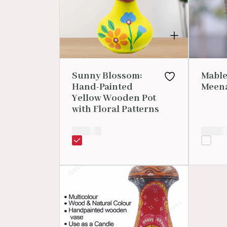
Sunny Blossom:
Mable
Hand-Painted
Meena
Yellow Wooden Pot
with Floral Patterns
₹
250.00
₹
2,999