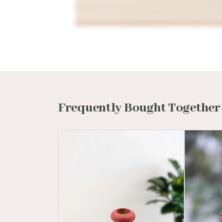
Frequently Bought Together