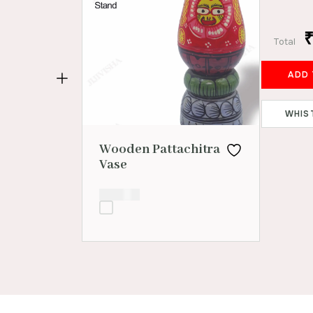
Total
WHIS
Wooden Pattachitra
Vase
₹
800.00