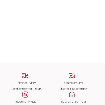
A Patch Om
₹
200.00
ADD TO CART
FREE DELIVERY
7 DAYS RETURN
For all orders over Rs.1999
If goods have problems
SECURE PAYMENT
CUSTOMER SUPPORT