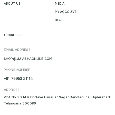
ABOUT US
MEDIA
MY ACCOUNT
BLOG
Contact us
EMAIL ADDRESS
SHOP@JIJIVISHAONLINE.COM
PHONE NUMBER
+91 79953 21114
ADDRESS
Plot No:9 S M R Enclave Himayat Sagar Bandlaguda, Hyderabad,
Telangana 500086