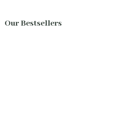
Our Bestsellers