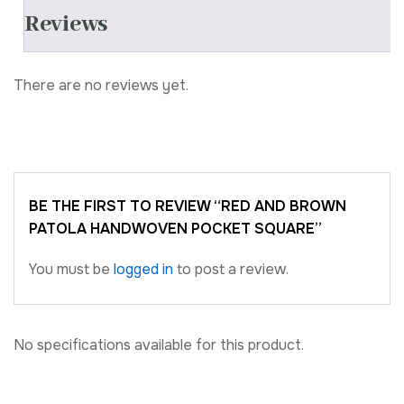
Reviews
There are no reviews yet.
BE THE FIRST TO REVIEW “RED AND BROWN
PATOLA HANDWOVEN POCKET SQUARE”
You must be
logged in
to post a review.
No specifications available for this product.