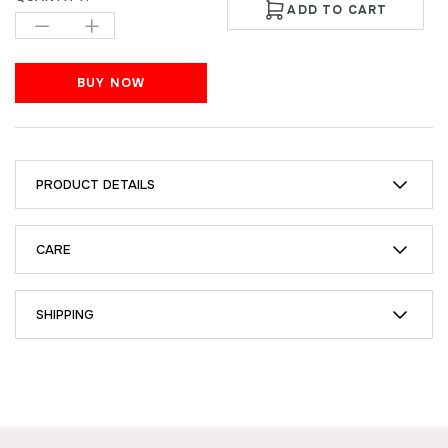
ADD TO CART
BUY NOW
PRODUCT DETAILS
CARE
SHIPPING