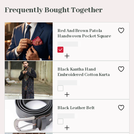
Frequently Bought Together
Red And Brown Patola
Handwoven Pocket Square
₹
3,500.00
Black Kantha Hand
Embroidered Cotton Kurta
₹
1,499.00
Black Leather Belt
₹
650.00