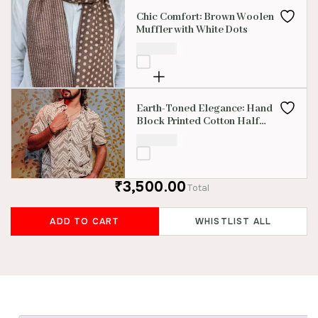
Chic Comfort: Brown Woolen
Muffler with White Dots
₹
350.00
Earth-Toned Elegance: Hand
Block Printed Cotton Half
Sleevess Shirt
₹
850.00
₹3,500.00
Total
ADD TO CART
WHISTLIST ALL