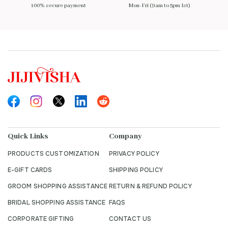
100% secure payment
Mon-Fri (9am to 5pm Ist)
Quick Links
Company
PRODUCTS CUSTOMIZATION
PRIVACY POLICY
E-GIFT CARDS
SHIPPING POLICY
GROOM SHOPPING ASSISTANCE
RETURN & REFUND POLICY
BRIDAL SHOPPING ASSISTANCE
FAQS
CORPORATE GIFTING
CONTACT US