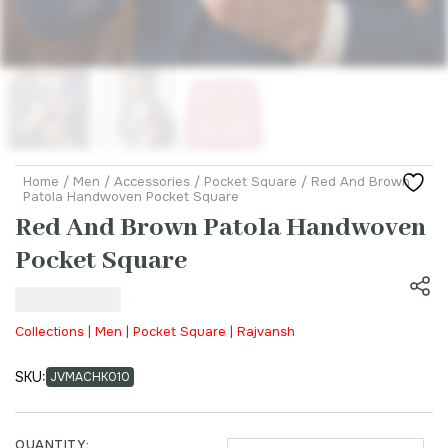
Home
/
Men
/
Accessories
/
Pocket Square
/ Red And Brown
Patola Handwoven Pocket Square
Red And Brown Patola Handwoven
Pocket Square
₹
3,500.00
Collections | Men | Pocket Square | Rajvansh
SKU:
JVMACHK010
QUANTITY: