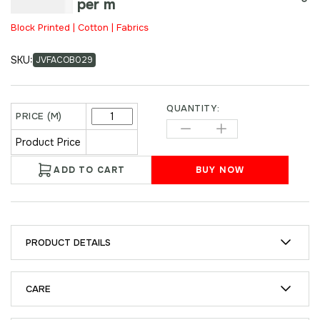
₹
250.00
per m
Block Printed | Cotton | Fabrics
SKU:
JVFACOB029
QUANTITY:
PRICE (M)
Product Price
ADD TO CART
BUY NOW
PRODUCT DETAILS
CARE