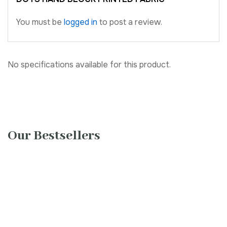
You must be
logged in
to post a review.
No specifications available for this product.
Our Bestsellers