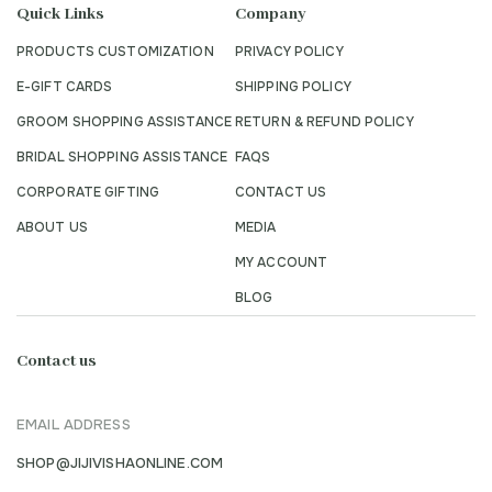
Quick Links
Company
PRODUCTS CUSTOMIZATION
PRIVACY POLICY
E-GIFT CARDS
SHIPPING POLICY
GROOM SHOPPING ASSISTANCE
RETURN & REFUND POLICY
BRIDAL SHOPPING ASSISTANCE
FAQS
CORPORATE GIFTING
CONTACT US
ABOUT US
MEDIA
MY ACCOUNT
BLOG
Contact us
EMAIL ADDRESS
SHOP@JIJIVISHAONLINE.COM