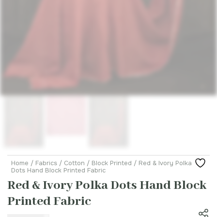
Home
/
Fabrics
/
Cotton
/
Block Printed
/ Red & Ivory Polka
Dots Hand Block Printed Fabric
Red & Ivory Polka Dots Hand Block
Printed Fabric