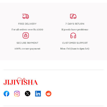
FREE DELIVERY
7 DAYS RETURN
For all orders over Rs.1999
If goods have problems
SECURE PAYMENT
CUSTOMER SUPPORT
100% secure payment
Mon-Fri (9am to 5pm Ist)