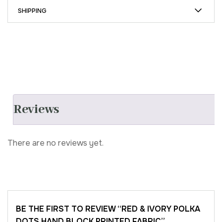
SHIPPING
Reviews
There are no reviews yet.
BE THE FIRST TO REVIEW “RED & IVORY POLKA
DOTS HAND BLOCK PRINTED FABRIC”