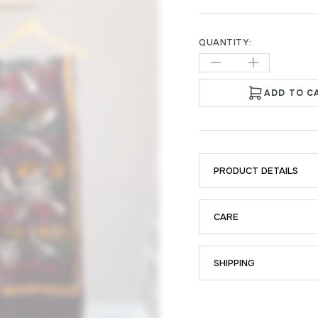
QUANTITY:
ADD TO C
PRODUCT DETAILS
CARE
SHIPPING