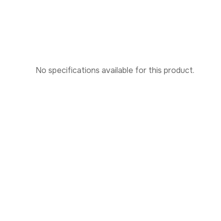
No specifications available for this product.