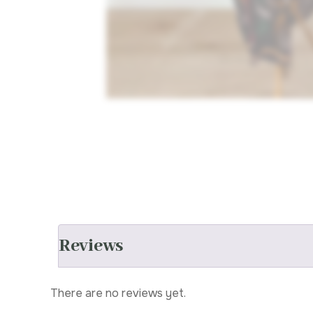
Reviews
There are no reviews yet.