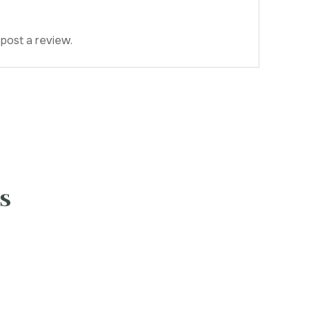
post a review.
s