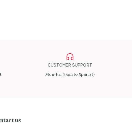
CUSTOMER SUPPORT
t
Mon-Fri (9am to 5pm Ist)
ntact us