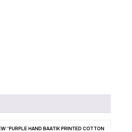
IEW “PURPLE HAND BAATIK PRINTED COTTON