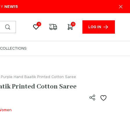
₹
999.00
ADD TO CART
PY
NEW15
0
0
LOG IN
COLLECTIONS
 Purple Hand Baatik Printed Cotton Saree
tik Printed Cotton Saree
| Women