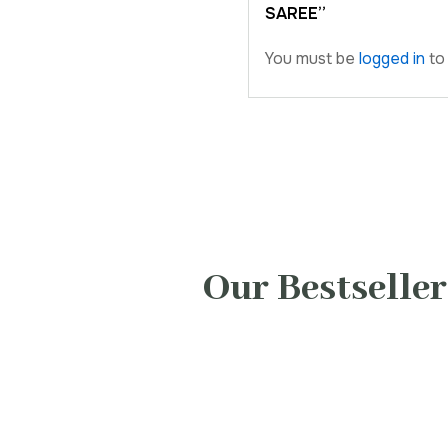
SAREE”
You must be
logged in
to 
Our Bestseller