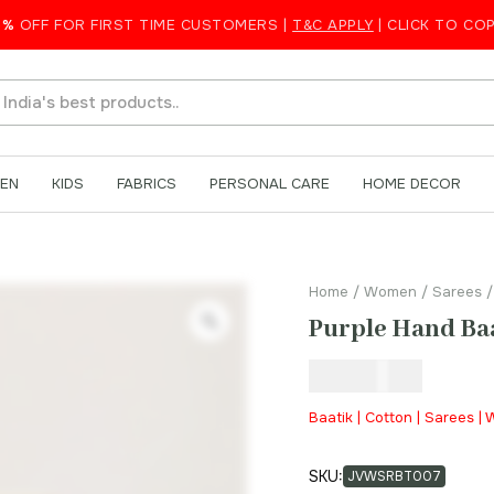
on Saree
5%
OFF FOR FIRST TIME CUSTOMERS |
T&C APPLY
| CLICK TO CO
EN
KIDS
FABRICS
PERSONAL CARE
HOME DECOR
Home
/
Women
/
Sarees
/
Purple Hand Baa
₹
999.00
Baatik | Cotton | Sarees 
SKU:
JVWSRBT007