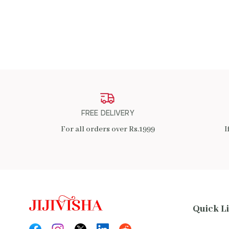
ADD TO CART
FREE DELIVERY
For all orders over Rs.1999
I
Quick L