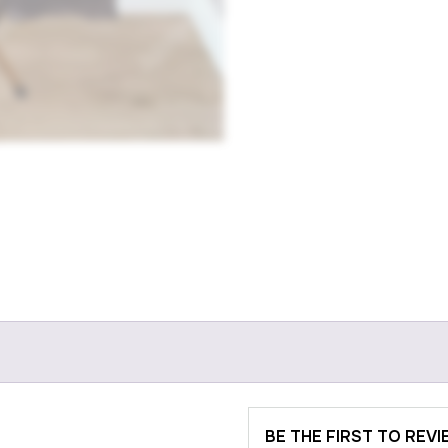
BE THE FIRST TO REV