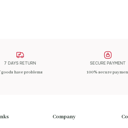
ADD TO CART
7 DAYS RETURN
SECURE PAYMENT
f goods have problems
100% secure paymen
inks
Company
Co