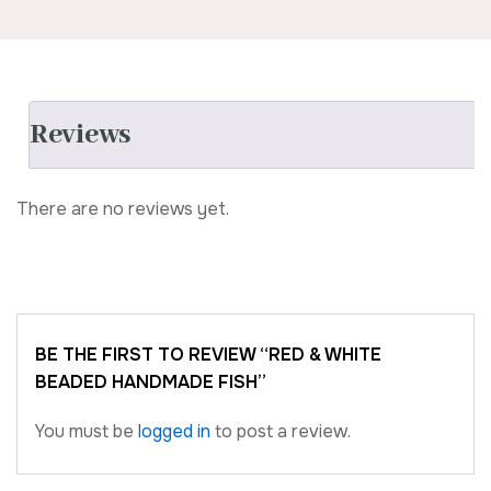
Reviews
There are no reviews yet.
BE THE FIRST TO REVIEW “RED & WHITE
BEADED HANDMADE FISH”
You must be
logged in
to post a review.