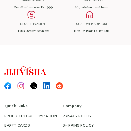
FREE DELIVERY
7 DAYS RETURN
For all orders over Rs.1999
If goods have problems
SECURE PAYMENT
CUSTOMER SUPPORT
100% secure payment
Mon-Fri (9am to 5pm Ist)
Quick Links
Company
PRODUCTS CUSTOMIZATION
PRIVACY POLICY
E-GIFT CARDS
SHIPPING POLICY