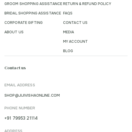
GROOM SHOPPING ASSISTANCE
RETURN & REFUND POLICY
BRIDAL SHOPPING ASSISTANCE
FAQS
CORPORATE GIFTING
CONTACT US
ABOUT US
MEDIA
MY ACCOUNT
BLOG
Contact us
EMAIL ADDRESS
SHOP@JIJIVISHAONLINE.COM
PHONE NUMBER
+91 79953 21114
ADDRESS