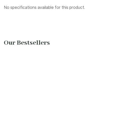
No specifications available for this product.
Our Bestsellers