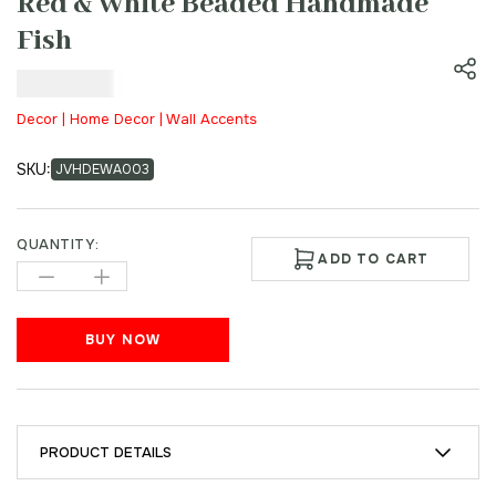
Red & White Beaded Handmade
Fish
₹
500.00
Decor | Home Decor | Wall Accents
SKU:
JVHDEWA003
QUANTITY:
ADD TO CART
BUY NOW
PRODUCT DETAILS