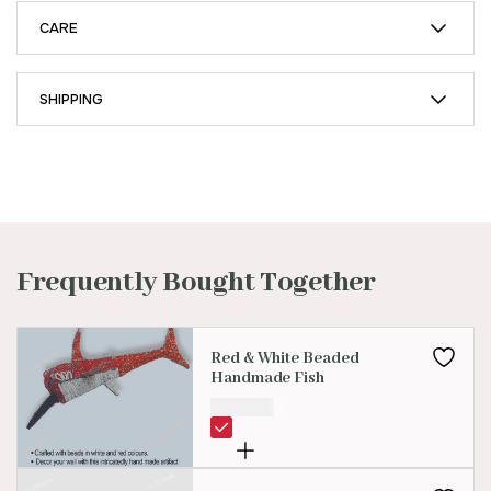
CARE
SHIPPING
Frequently Bought Together
Red & White Beaded
Handmade Fish
₹
500.00