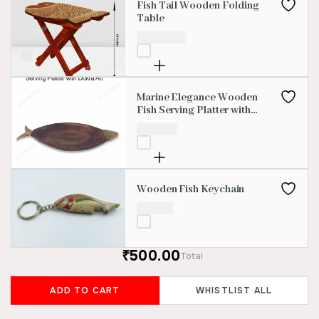
Fish Tail Wooden Folding
Table
₹
2,500.00
Marine Elegance Wooden
Fish Serving Platter with
Dokra Art
₹
950.00
Wooden Fish Keychain
₹
100.00
₹500.00
Total
ADD TO CART
WHISTLIST ALL