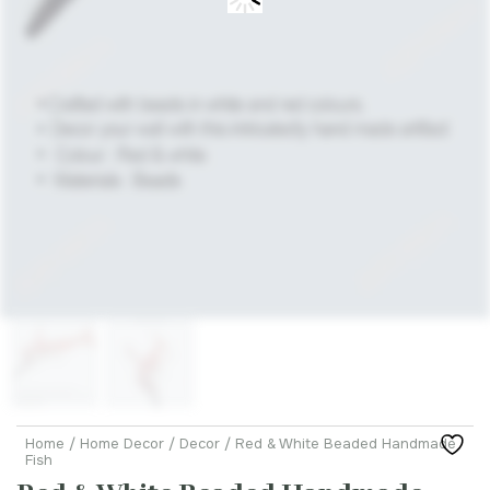
Home
/
Home Decor
/
Decor
/ Red & White Beaded Handmade
Fish