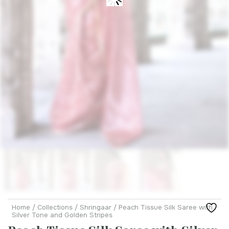
Home
/
Collections
/
Shringaar
/ Peach Tissue Silk Saree with
Silver Tone and Golden Stripes