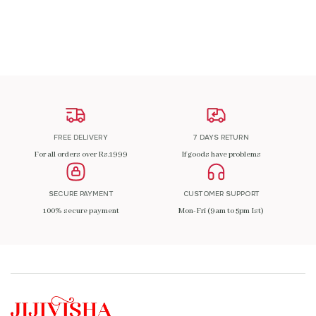
ADD TO CART
FREE DELIVERY
7 DAYS RETURN
For all orders over Rs.1999
If goods have problems
SECURE PAYMENT
CUSTOMER SUPPORT
100% secure payment
Mon-Fri (9am to 5pm Ist)