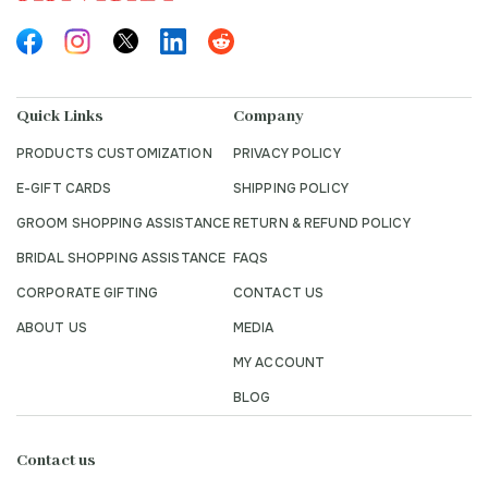
Quick Links
Company
PRODUCTS CUSTOMIZATION
PRIVACY POLICY
E-GIFT CARDS
SHIPPING POLICY
GROOM SHOPPING ASSISTANCE
RETURN & REFUND POLICY
BRIDAL SHOPPING ASSISTANCE
FAQS
CORPORATE GIFTING
CONTACT US
ABOUT US
MEDIA
MY ACCOUNT
BLOG
Contact us