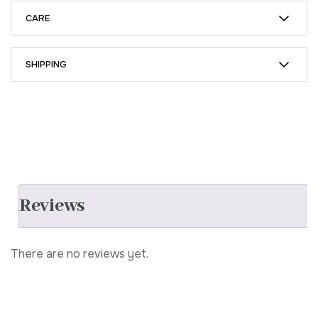
CARE
SHIPPING
Reviews
There are no reviews yet.