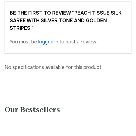
BE THE FIRST TO REVIEW “PEACH TISSUE SILK
SAREE WITH SILVER TONE AND GOLDEN
STRIPES”
You must be
logged in
to post a review.
No specifications available for this product.
Our Bestsellers