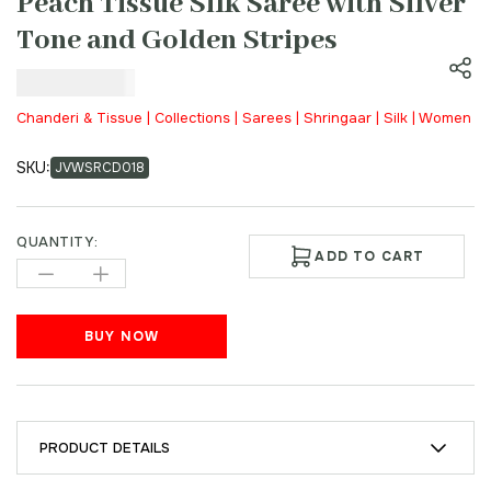
Peach Tissue Silk Saree with Silver
Tone and Golden Stripes
₹
9,000.00
Chanderi & Tissue | Collections | Sarees | Shringaar | Silk | Women
SKU:
JVWSRCD018
QUANTITY:
ADD TO CART
BUY NOW
PRODUCT DETAILS