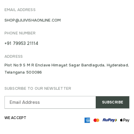
EMAIL ADDRESS
SHOP@JIJIVISHAONLINE.COM
PHONE NUMBER
+91 79953 21114
ADDRESS
Plot No:9 S M R Enclave Himayat Sagar Bandlaguda, Hyderabad,
Telangana 500086
SUBSCRIBE TO OUR NEWSLETTER
WE ACCEPT