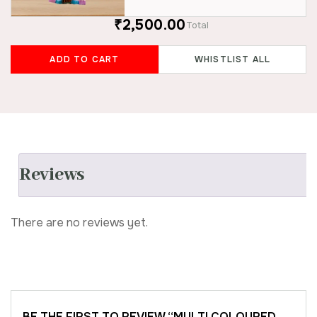
₹2,500.00
Total
ADD TO CART
WHISTLIST ALL
Reviews
There are no reviews yet.
BE THE FIRST TO REVIEW “MULTI COLOURED