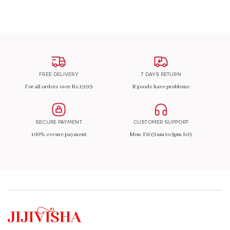
FREE DELIVERY
7 DAYS RETURN
For all orders over Rs.1999
If goods have problems
SECURE PAYMENT
CUSTOMER SUPPORT
100% secure payment
Mon-Fri (9am to 5pm Ist)