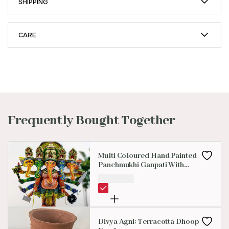
SHIPPING
CARE
Frequently Bought Together
Multi Coloured Hand Painted
Panchmukhi Ganpati With
Eight Hands
₹
2,500.00
Divya Agni: Terracotta Dhoop