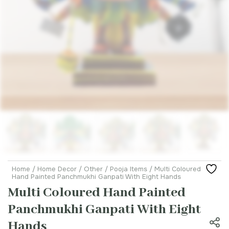
Home
/
Home Decor
/
Other
/
Pooja Items
/ Multi Coloured
Hand Painted Panchmukhi Ganpati With Eight Hands
Multi Coloured Hand Painted
Panchmukhi Ganpati With Eight
Hands