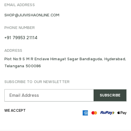
EMAIL ADDRESS
SHOP@JIJIVISHAONLINE.COM
PHONE NUMBER
+91 79953 21114
ADDRESS
Plot No:9 S M R Enclave Himayat Sagar Bandlaguda, Hyderabad,
Telangana 500086
SUBSCRIBE TO OUR NEWSLETTER
WE ACCEPT