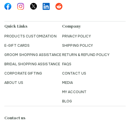
Quick Links
Company
PRODUCTS CUSTOMIZATION
PRIVACY POLICY
E-GIFT CARDS
SHIPPING POLICY
GROOM SHOPPING ASSISTANCE
RETURN & REFUND POLICY
BRIDAL SHOPPING ASSISTANCE
FAQS
CORPORATE GIFTING
CONTACT US
ABOUT US
MEDIA
MY ACCOUNT
BLOG
Contact us