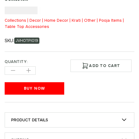
₹
2,500.00
Collections | Decor | Home Decor | Krati | Other | Pooja Items |
Table Top Accessories
SKU:
JVHOTPI019
QUANTITY:
ADD TO CART
BUY NOW
PRODUCT DETAILS