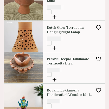
Kund
₹
450.00
Kutch Glow Terracotta
Hanging Night Lamp
₹
850.00
Prakriti Deepa: Handmade
Terracotta Diya
₹
150.00
Royal Blue Ganesha:
Handcrafted Wooden Idol
With Vibrant Red, Yellow &
₹
100.00
Pink Accents