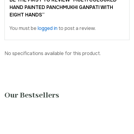
HAND PAINTED PANCHMUKHI GANPATI WITH
EIGHT HANDS”
You must be
logged in
to post a review.
No specifications available for this product.
Our Bestsellers