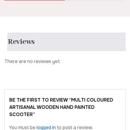
Reviews
There are no reviews yet.
BE THE FIRST TO REVIEW “MULTI COLOURED
ARTISANAL WOODEN HAND PAINTED
SCOOTER”
You must be
logged in
to post a review.