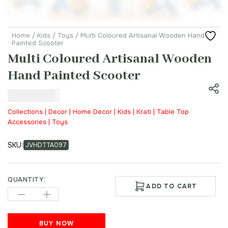
Home
/
Kids
/
Toys
/ Multi Coloured Artisanal Wooden Hand
Painted Scooter
Multi Coloured Artisanal Wooden
Hand Painted Scooter
₹
1,500.00
Collections | Decor | Home Decor | Kids | Krati | Table Top
Accessories | Toys
SKU:
JVHDTTA097
QUANTITY:
ADD TO CART
BUY NOW