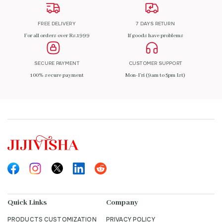
FREE DELIVERY
7 DAYS RETURN
For all orders over Rs.1999
If goods have problems
SECURE PAYMENT
CUSTOMER SUPPORT
100% secure payment
Mon-Fri (9am to 5pm Ist)
Quick Links
Company
PRODUCTS CUSTOMIZATION
PRIVACY POLICY