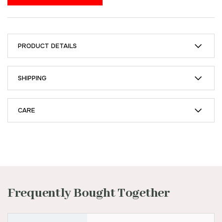
PRODUCT DETAILS
SHIPPING
CARE
Frequently Bought Together