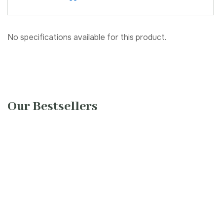
No specifications available for this product.
Our Bestsellers