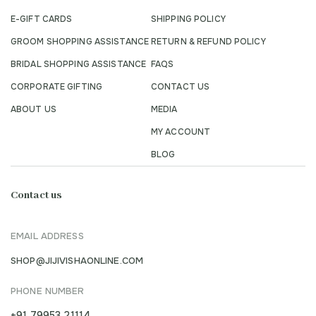
E-GIFT CARDS
SHIPPING POLICY
GROOM SHOPPING ASSISTANCE
RETURN & REFUND POLICY
BRIDAL SHOPPING ASSISTANCE
FAQS
CORPORATE GIFTING
CONTACT US
ABOUT US
MEDIA
MY ACCOUNT
BLOG
Contact us
EMAIL ADDRESS
SHOP@JIJIVISHAONLINE.COM
PHONE NUMBER
+91 79953 21114