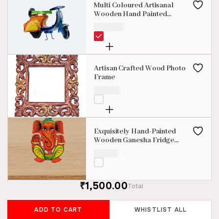
Multi Coloured Artisanal
Wooden Hand Painted
Scooter
₹
1,500.00
Artisan Crafted Wood Photo
Frame
₹
399.00
Exquisitely Hand-Painted
Wooden Ganesha Fridge
Magnet
₹
150.00
₹1,500.00
Total
ADD TO CART
WHISTLIST ALL