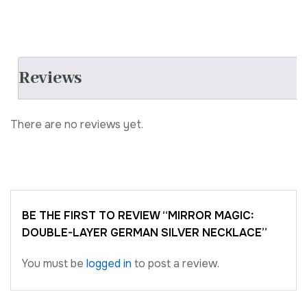
Reviews
There are no reviews yet.
BE THE FIRST TO REVIEW “MIRROR MAGIC:
DOUBLE-LAYER GERMAN SILVER NECKLACE”
You must be
logged in
to post a review.