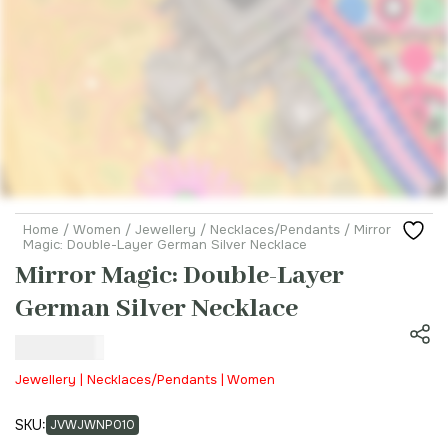
Home
/
Women
/
Jewellery
/
Necklaces/Pendants
/ Mirror
Magic: Double-Layer German Silver Necklace
Mirror Magic: Double-Layer
German Silver Necklace
₹
800.00
Jewellery | Necklaces/Pendants | Women
SKU:
JVWJWNP010