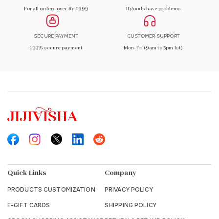
For all orders over Rs.1999
If goods have problems
SECURE PAYMENT
CUSTOMER SUPPORT
100% secure payment
Mon-Fri (9am to 5pm Ist)
Quick Links
Company
PRODUCTS CUSTOMIZATION
PRIVACY POLICY
E-GIFT CARDS
SHIPPING POLICY