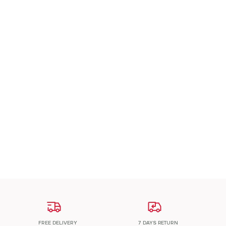
A Patch Om
₹
200.00
ADD TO CART
FREE DELIVERY
7 DAYS RETURN