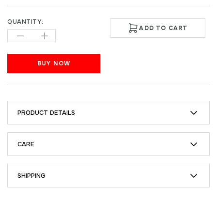
QUANTITY:
ADD TO CART
BUY NOW
PRODUCT DETAILS
CARE
SHIPPING