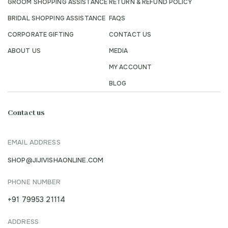
GROOM SHOPPING ASSISTANCE
RETURN & REFUND POLICY
BRIDAL SHOPPING ASSISTANCE
FAQS
CORPORATE GIFTING
CONTACT US
ABOUT US
MEDIA
MY ACCOUNT
BLOG
Contact us
EMAIL ADDRESS
SHOP@JIJIVISHAONLINE.COM
PHONE NUMBER
+91 79953 21114
ADDRESS