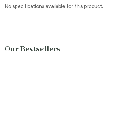
No specifications available for this product.
Our Bestsellers