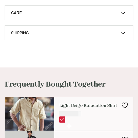
CARE
SHIPPING
Frequently Bought Together
Light Beige Kalacotton Shirt
₹
2,499.00