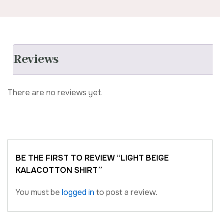
Reviews
There are no reviews yet.
BE THE FIRST TO REVIEW “LIGHT BEIGE
KALACOTTON SHIRT”
You must be
logged in
to post a review.