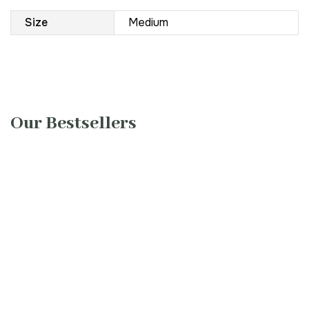
Size
Medium
Our Bestsellers