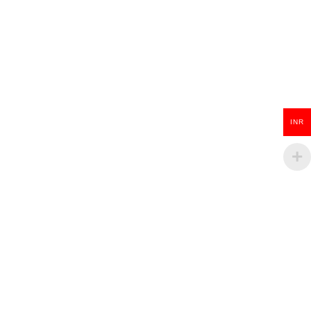
INR
Wooden Guitar Key Chain
₹
100.00
ADD TO CART