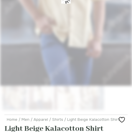
Home
/
Men
/
Apparel
/
Shirts
/ Light Beige Kalacotton Shirt
Light Beige Kalacotton Shirt