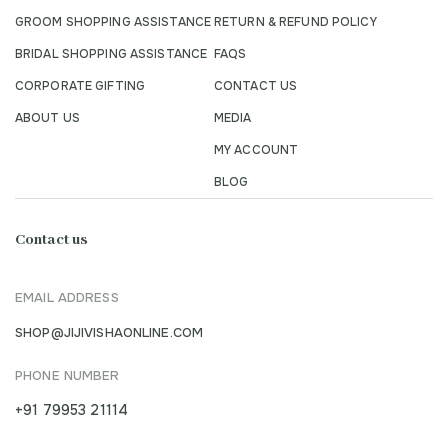
GROOM SHOPPING ASSISTANCE
RETURN & REFUND POLICY
BRIDAL SHOPPING ASSISTANCE
FAQS
CORPORATE GIFTING
CONTACT US
ABOUT US
MEDIA
MY ACCOUNT
BLOG
Contact us
EMAIL ADDRESS
SHOP@JIJIVISHAONLINE.COM
PHONE NUMBER
+91 79953 21114