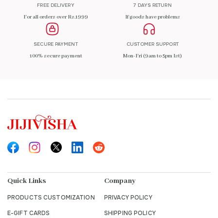
FREE DELIVERY
7 DAYS RETURN
For all orders over Rs.1999
If goods have problems
SECURE PAYMENT
CUSTOMER SUPPORT
100% secure payment
Mon-Fri (9am to 5pm Ist)
Quick Links
Company
PRODUCTS CUSTOMIZATION
PRIVACY POLICY
E-GIFT CARDS
SHIPPING POLICY