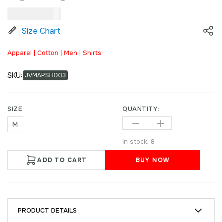
₹
2,499.00
Size Chart
Apparel | Cotton | Men | Shirts
SKU:
JVMAPSH003
SIZE
QUANTITY:
M
In stock: 8
ADD TO CART
BUY NOW
PRODUCT DETAILS