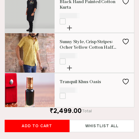
Black Hand Painted Cotton
Kurta
₹
2,100.00
Sunny Style, Crisp Stripes:
Ocher Yellow Cotton Half
Sleeve Shirt
₹
850.00
Tranquil Khus Oasis
₹
699.00
₹2,499.00
Total
ADD TO CART
WHISTLIST ALL