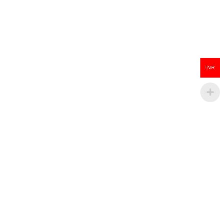
Wooden Guitar Key Chain
INR
₹
100.00
ADD TO CART