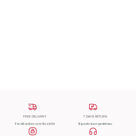
A Patch Om
₹
200.00
ADD TO CART
FREE DELIVERY
7 DAYS RETURN
For all orders over Rs.1999
If goods have problems