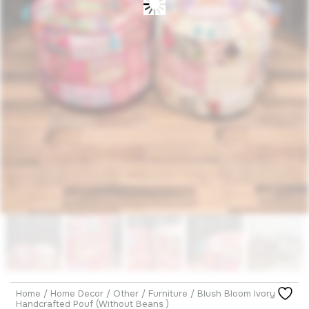
Home
/
Home Decor
/
Other
/
Furniture
/ Blush Bloom Ivory
Handcrafted Pouf (Without Beans )