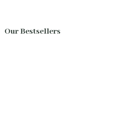
Our Bestsellers