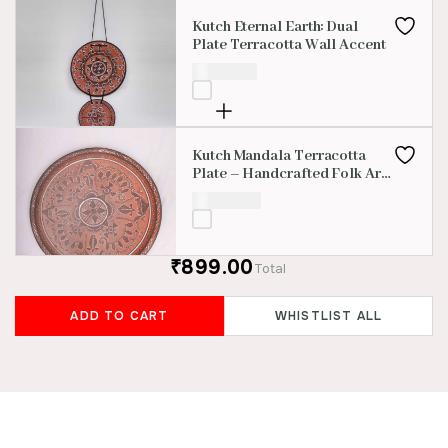
Kutch Eternal Earth: Dual
Plate Terracotta Wall Accent
₹
1,000.00
Kutch Mandala Terracotta
Plate – Handcrafted Folk Art
Decor
₹
3,000.00
₹899.00
Total
ADD TO CART
WHISTLIST ALL