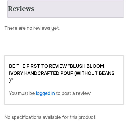
Reviews
There are no reviews yet.
BE THE FIRST TO REVIEW “BLUSH BLOOM
IVORY HANDCRAFTED POUF (WITHOUT BEANS
)”
You must be
logged in
to post a review.
No specifications available for this product.