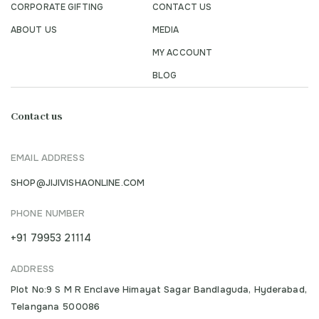
CORPORATE GIFTING
CONTACT US
ABOUT US
MEDIA
MY ACCOUNT
BLOG
Contact us
EMAIL ADDRESS
SHOP@JIJIVISHAONLINE.COM
PHONE NUMBER
+91 79953 21114
ADDRESS
Plot No:9 S M R Enclave Himayat Sagar Bandlaguda, Hyderabad,
Telangana 500086