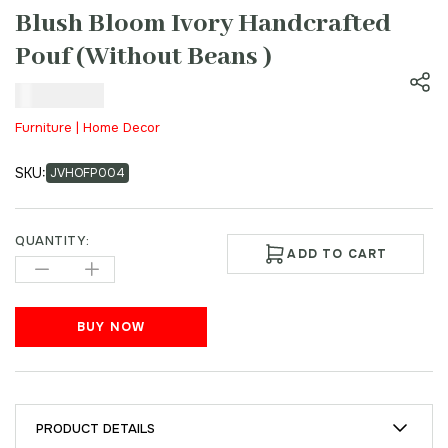
Blush Bloom Ivory Handcrafted
Pouf (Without Beans )
₹
899.00
Furniture | Home Decor
SKU:
JVHOFP004
QUANTITY:
ADD TO CART
BUY NOW
PRODUCT DETAILS