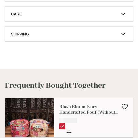
CARE
SHIPPING
Frequently Bought Together
Blush Bloom Ivory
Handcrafted Pouf (Without
Beans )
₹
899.00