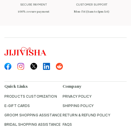
SECURE PAYMENT
CUSTOMER SUPPORT
100% secure payment
Mon-Fri (9am to 5pm Ist)
Quick Links
Company
PRODUCTS CUSTOMIZATION
PRIVACY POLICY
E-GIFT CARDS
SHIPPING POLICY
GROOM SHOPPING ASSISTANCE
RETURN & REFUND POLICY
BRIDAL SHOPPING ASSISTANCE
FAQS