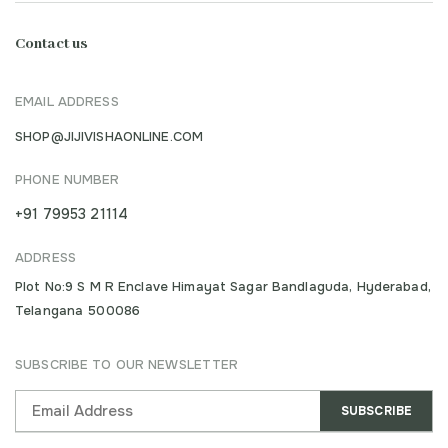
Contact us
EMAIL ADDRESS
SHOP@JIJIVISHAONLINE.COM
PHONE NUMBER
+91 79953 21114
ADDRESS
Plot No:9 S M R Enclave Himayat Sagar Bandlaguda, Hyderabad,
Telangana 500086
SUBSCRIBE TO OUR NEWSLETTER