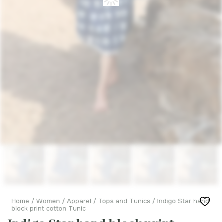
Home
/
Women
/
Apparel
/
Tops and Tunics
/ Indigo Star hand
block print cotton Tunic