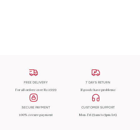
₹
200.00
ADD TO CART
FREE DELIVERY
7 DAYS RETURN
For all orders over Rs.1999
If goods have problems
SECURE PAYMENT
CUSTOMER SUPPORT
100% secure payment
Mon-Fri (9am to 5pm Ist)