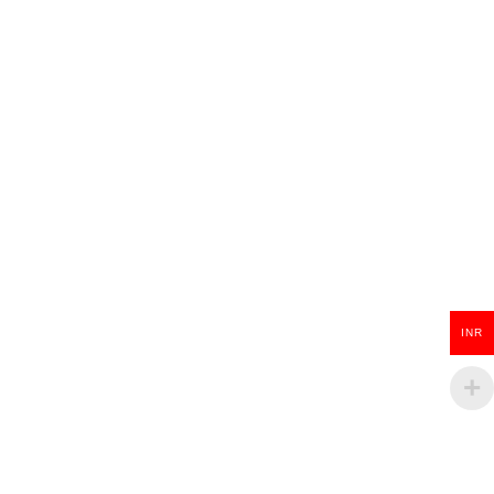
Wooden Guitar Key Chain
₹
100.00
ADD TO CART
INR