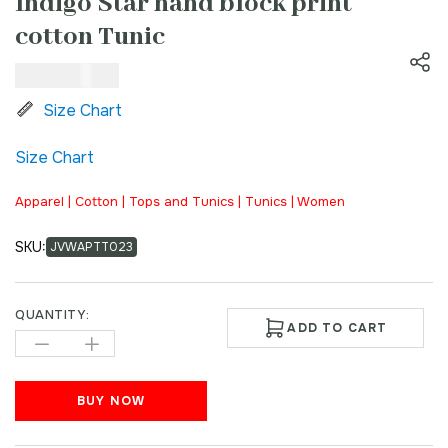
Indigo Star hand block print
cotton Tunic
₹
1,200.00
Size Chart
Size Chart
Apparel | Cotton | Tops and Tunics | Tunics | Women
SKU:
JVWAPTT023
QUANTITY:
ADD TO CART
BUY NOW