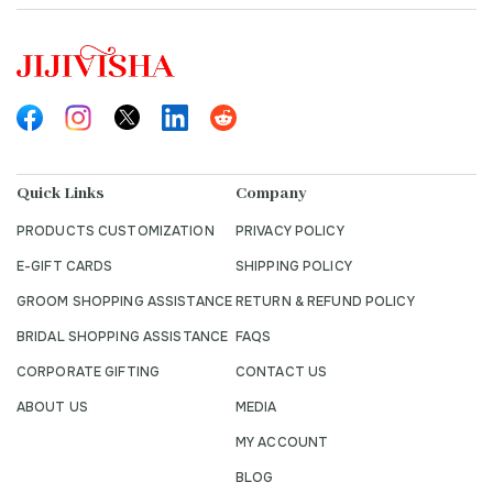
Quick Links
Company
PRODUCTS CUSTOMIZATION
PRIVACY POLICY
E-GIFT CARDS
SHIPPING POLICY
GROOM SHOPPING ASSISTANCE
RETURN & REFUND POLICY
BRIDAL SHOPPING ASSISTANCE
FAQS
CORPORATE GIFTING
CONTACT US
ABOUT US
MEDIA
MY ACCOUNT
BLOG