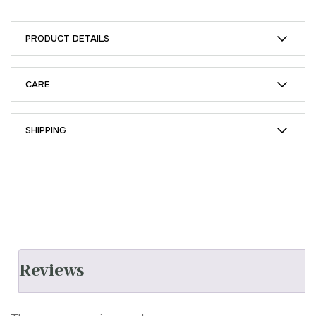
PRODUCT DETAILS
CARE
SHIPPING
Reviews