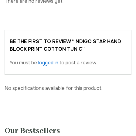
There are no reviews yet.
BE THE FIRST TO REVIEW “INDIGO STAR HAND
BLOCK PRINT COTTON TUNIC”
You must be
logged in
to post a review.
No specifications available for this product.
Our Bestsellers