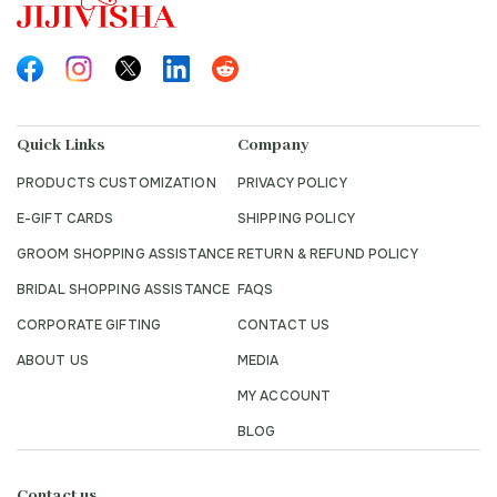
Quick Links
Company
PRODUCTS CUSTOMIZATION
PRIVACY POLICY
E-GIFT CARDS
SHIPPING POLICY
GROOM SHOPPING ASSISTANCE
RETURN & REFUND POLICY
BRIDAL SHOPPING ASSISTANCE
FAQS
CORPORATE GIFTING
CONTACT US
ABOUT US
MEDIA
MY ACCOUNT
BLOG
Contact us