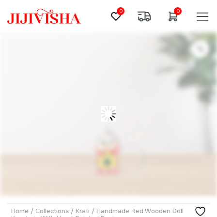
0
0
Home
/
Collections
/
Krati
/ Handmade Red Wooden Doll