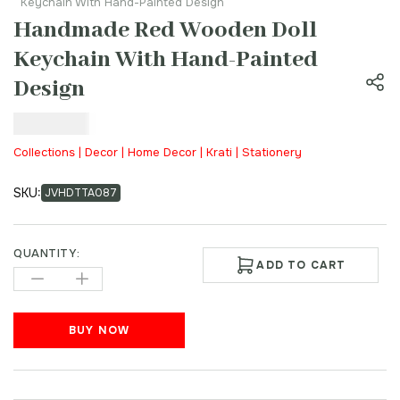
Keychain With Hand-Painted Design
Handmade Red Wooden Doll
Keychain With Hand-Painted
Design
₹
100.00
Collections | Decor | Home Decor | Krati | Stationery
SKU:
JVHDTTA087
QUANTITY:
ADD TO CART
BUY NOW