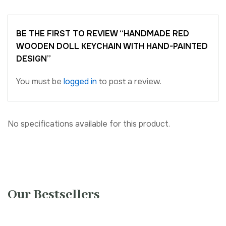
BE THE FIRST TO REVIEW “HANDMADE RED
WOODEN DOLL KEYCHAIN WITH HAND-PAINTED
DESIGN”
You must be
logged in
to post a review.
No specifications available for this product.
Our Bestsellers