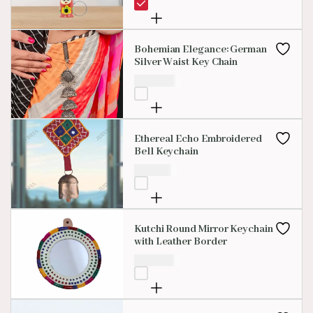
Bohemian Elegance: German
Silver Waist Key Chain
₹
400.00
Ethereal Echo Embroidered
Bell Keychain
₹
199.00
Kutchi Round Mirror Keychain
with Leather Border
₹
200.00