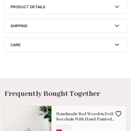
PRODUCT DETAILS
SHIPPING
CARE
Frequently Bought Together
Handmade Red Wooden Doll
Keychain With Hand-Painted
Design
₹
100.00