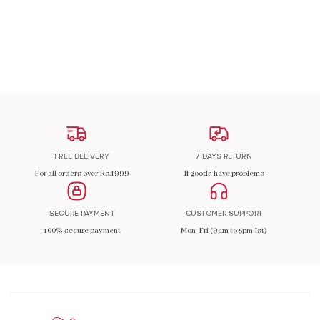
ADD TO CART
FREE DELIVERY
7 DAYS RETURN
For all orders over Rs.1999
If goods have problems
SECURE PAYMENT
CUSTOMER SUPPORT
100% secure payment
Mon-Fri (9am to 5pm Ist)