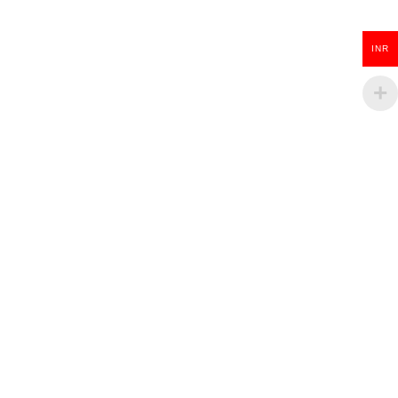
₹
100.00
INR
ADD TO CART