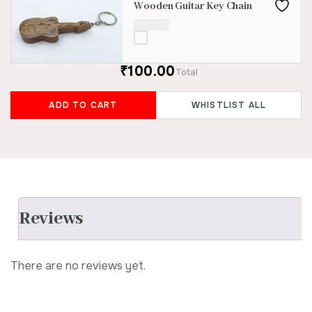
Wooden Guitar Key Chain
₹
100.00
₹100.00
Total
ADD TO CART
WHISTLIST ALL
Reviews
There are no reviews yet.