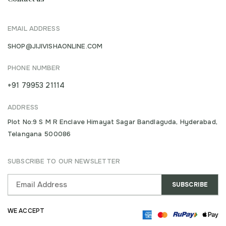
EMAIL ADDRESS
SHOP@JIJIVISHAONLINE.COM
PHONE NUMBER
+91 79953 21114
ADDRESS
Plot No:9 S M R Enclave Himayat Sagar Bandlaguda, Hyderabad,
Telangana 500086
SUBSCRIBE TO OUR NEWSLETTER
WE ACCEPT