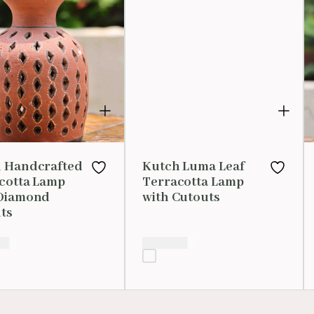
 Handcrafted
Kutch Luma Leaf
cotta Lamp
Terracotta Lamp
Diamond
with Cutouts
ts
00
₹
1,599.00