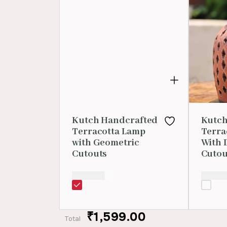
Kutch Handcrafted
Kutch
Terracotta Lamp
Terra
with Geometric
With 
Cutouts
Cutou
₹
1,599.00
₹
1,599.
₹1,599.00
Total