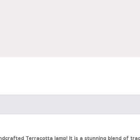
rafted Terracotta lamp! It is a stunning blend of tradit