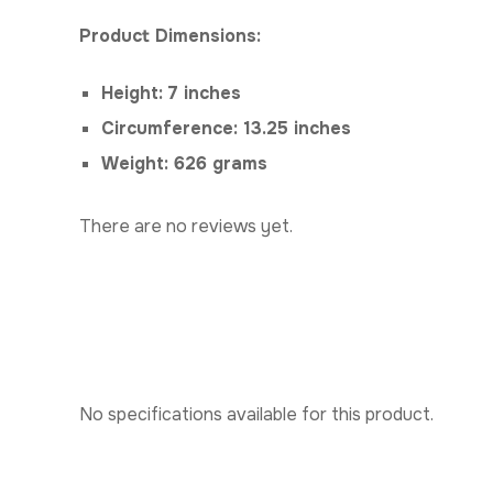
Product Dimensions:
Height: 7 inches
Circumference: 13.25 inches
Weight: 626 grams
There are no reviews yet.
No specifications available for this product.