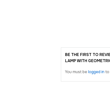
BE THE FIRST TO RE
LAMP WITH GEOMETRI
You must be
logged in
to 