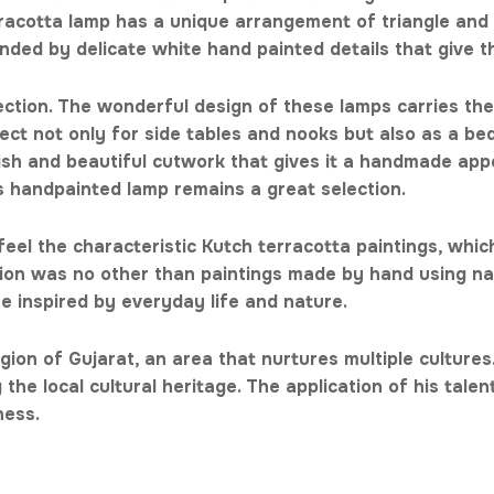
rracotta lamp has a unique arrangement of triangle and 
nded by delicate white hand painted details that give t
ection. The wonderful design of these lamps carries the 
rfect not only for side tables and nooks but also as a bed
inish and beautiful cutwork that gives it a handmade ap
is handpainted lamp remains a great selection.
eel the characteristic Kutch terracotta paintings, whic
stion was no other than paintings made by hand using na
re inspired by everyday life and nature.
gion of Gujarat, an area that nurtures multiple cultures.
the local cultural heritage. The application of his tale
tness.