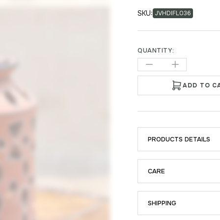
SKU:
JVHDIFL036
QUANTITY:
ADD TO C
PRODUCTS DETAILS
CARE
SHIPPING