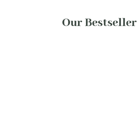
Our Bestseller