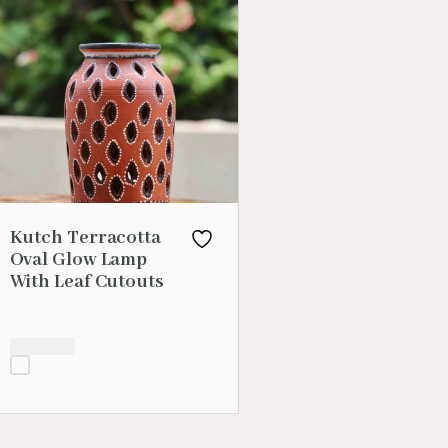
Kutch Terracotta
Oval Glow Lamp
With Leaf Cutouts
₹
1,599.00