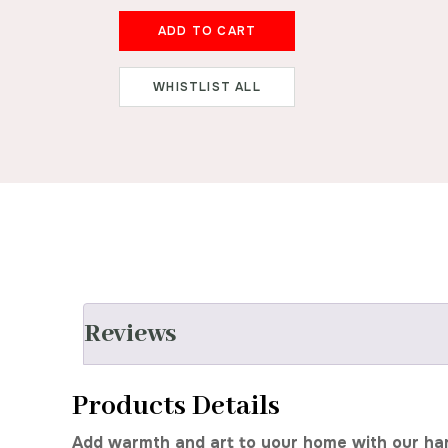
ADD TO CART
WHISTLIST ALL
Reviews
Products Details
Add warmth and art to your home with our handc