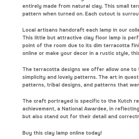
entirely made from natural clay. This small te
pattern when turned on. Each cutout is surrou
Local artisans handcraft each lamp in our coll
This little but attractive clay floor lamp is pe
point of the room due to its dim terracotta f
online or make your decor in a rustic style, th
The terracotta designs we offer allow one to f
simplicity and lovely patterns. The art in que
patterns, tribal designs, and patterns that we
The craft portrayed is specific to the Kutch re
achievement, a National Awardee, in reflecting 
but also stand out for their detail and correc
Buy this clay lamp online today!