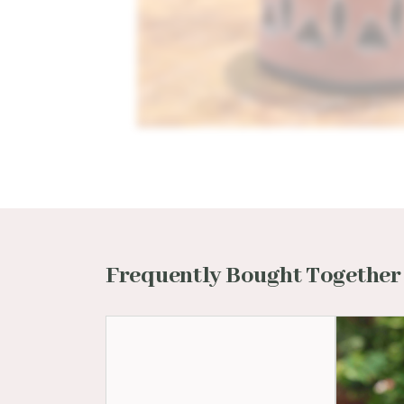
Frequently Bought Together