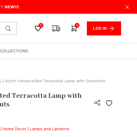
₹
1,599.00
ADD TO CART
PY
NEW15
0
0
LOG IN
COLLECTIONS
a
/ Kutch Handcrafted Terracotta Lamp with Geometric
ted Terracotta Lamp with
uts
a | Home Decor | Lamps and Lanterns