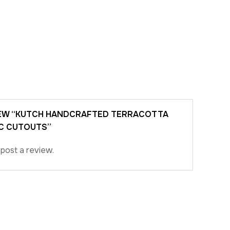
VIEW “KUTCH HANDCRAFTED TERRACOTTA
C CUTOUTS”
post a review.