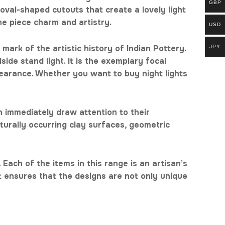
GBP
oval-shaped cutouts that create a lovely light
he piece charm and artistry.
USD
mark of the artistic history of Indian Pottery.
JPY
side stand light. It is the exemplary focal
pearance. Whether you want to buy night lights
h immediately draw attention to their
turally occurring clay surfaces, geometric
 Each of the items in this range is an artisan’s
nt ensures that the designs are not only unique