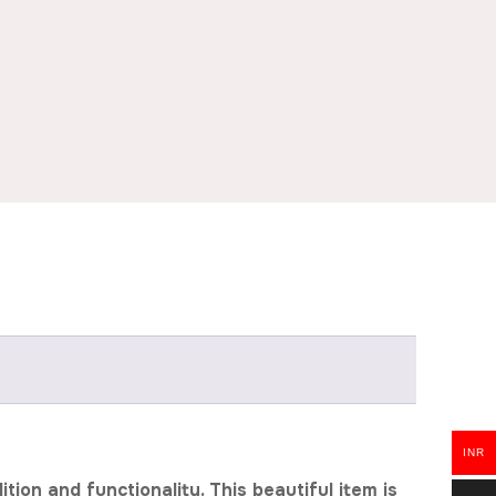
INR
ion and functionality. This beautiful item is