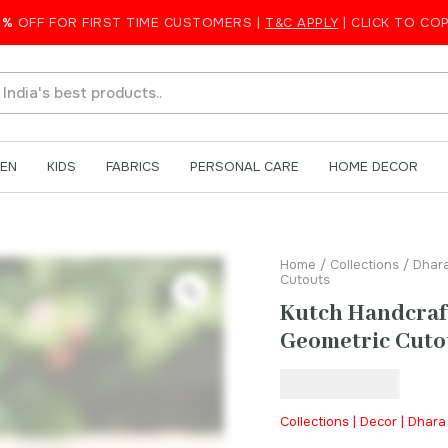
amp with Geometric Cutouts
5%
OFF FOR FIRST TIME CUSTOMERS |
T&C APPLY
| CLICK TO CO
EN
KIDS
FABRICS
PERSONAL CARE
HOME DECOR
Home
/
Collections
/
Dhar
Cutouts
Kutch Handcraf
Geometric Cuto
₹
1,599.00
Collections | Decor | Dhar