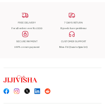
FREE DELIVERY
7 DAYS RETURN
For all orders over Rs.1999
If goods have problems
SECURE PAYMENT
CUSTOMER SUPPORT
100% secure payment
Mon-Fri (9am to 5pm Ist)