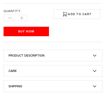
QUANTITY:
ADD TO CART
BUY NOW
PRODUCT DESCRIPTION
CARE
SHIPPING