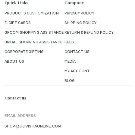
Quick Links
Company
PRODUCTS CUSTOMIZATION
PRIVACY POLICY
E-GIFT CARDS
SHIPPING POLICY
GROOM SHOPPING ASSISTANCE
RETURN & REFUND POLICY
BRIDAL SHOPPING ASSISTANCE
FAQS
CORPORATE GIFTING
CONTACT US
ABOUT US
MEDIA
MY ACCOUNT
BLOG
Contact us
EMAIL ADDRESS
SHOP@JIJIVISHAONLINE.COM