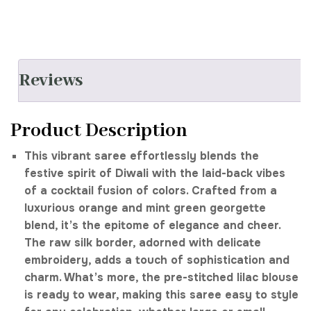
Reviews
Product Description
This vibrant saree effortlessly blends the
festive spirit of Diwali with the laid-back vibes
of a cocktail fusion of colors. Crafted from a
luxurious orange and mint green georgette
blend, it’s the epitome of elegance and cheer.
The raw silk border, adorned with delicate
embroidery, adds a touch of sophistication and
charm. What’s more, the pre-stitched lilac blouse
is ready to wear, making this saree easy to style