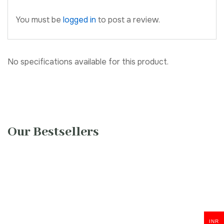
You must be
logged in
to post a review.
No specifications available for this product.
Our Bestsellers
INR