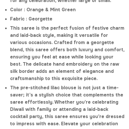
for any celebration, whether large or small.
Color : Orange & Mint Green
Fabric : Georgette
This saree is the perfect fusion of festive charm
and laid-back style, making it versatile for
various occasions. Crafted from a georgette
blend, this saree offers both luxury and comfort,
ensuring you feel at ease while looking your
best. The delicate hand embroidery on the raw
silk border adds an element of elegance and
craftsmanship to this exquisite piece.
The pre-stitched lilac blouse is not just a time-
saver; it’s a stylish choice that complements the
saree effortlessly. Whether you’re celebrating
Diwali with family or attending a laid-back
cocktail party, this saree ensures you’re dressed
to impress with ease. Elevate your celebration