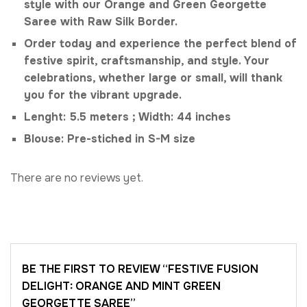
style with our Orange and Green Georgette
Saree with Raw Silk Border.
Order today and experience the perfect blend of
festive spirit, craftsmanship, and style. Your
celebrations, whether large or small, will thank
you for the vibrant upgrade.
Lenght: 5.5 meters ; Width: 44 inches
Blouse: Pre-stiched in S-M size
There are no reviews yet.
BE THE FIRST TO REVIEW “FESTIVE FUSION
DELIGHT: ORANGE AND MINT GREEN
GEORGETTE SAREE”