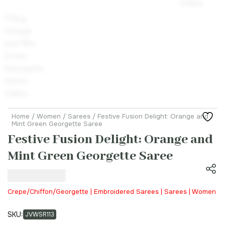
Home
/
Women
/
Sarees
/ Festive Fusion Delight: Orange and
Mint Green Georgette Saree
Festive Fusion Delight: Orange and
Mint Green Georgette Saree
₹
21,999.00
Crepe/Chiffon/Georgette | Embroidered Sarees | Sarees | Women
SKU:
JVWSR113