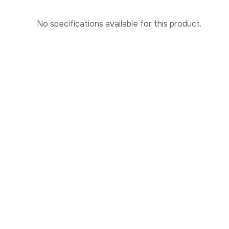
No specifications available for this product.