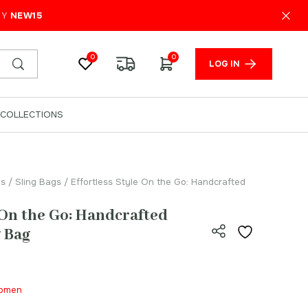
₹
550.00
PY
NEW15
ADD TO CART
0
0
LOG IN
COLLECTIONS
s
/
Sling Bags
/ Effortless Style On the Go: Handcrafted
e On the Go: Handcrafted
g Bag
Women