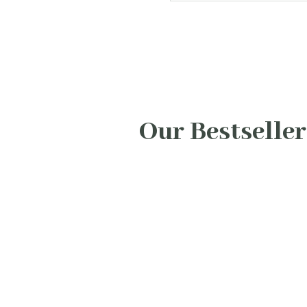
Our Bestseller