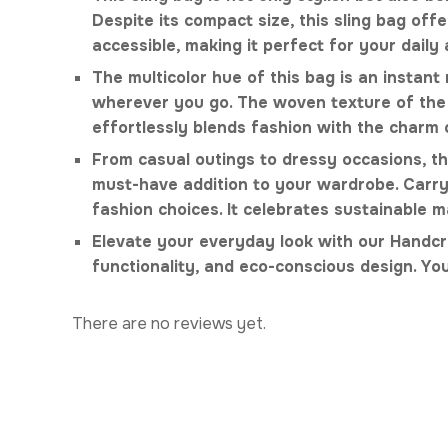
Despite its compact size, this sling bag o
accessible, making it perfect for your daily
The multicolor hue of this bag is an instant 
wherever you go. The woven texture of the b
effortlessly blends fashion with the charm 
From casual outings to dressy occasions, this
must-have addition to your wardrobe. Carryi
fashion choices. It celebrates sustainable 
Elevate your everyday look with our Handcr
functionality, and eco-conscious design. You
There are no reviews yet.