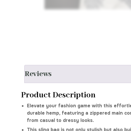
Reviews
Product Description
Elevate your fashion game with this effortl
durable hemp, featuring a zippered main co
from casual to dressy looks.
This sling bag is not only stylish but also b