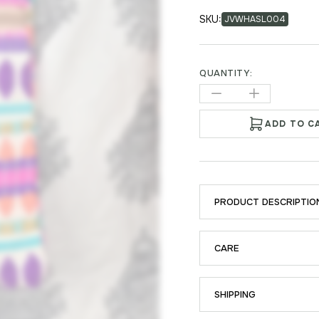
SKU:
JVWHASL004
QUANTITY:
ADD TO C
PRODUCT DESCRIPTIO
CARE
SHIPPING