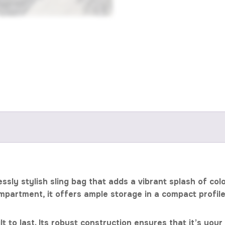
essly stylish sling bag that adds a vibrant splash of c
mpartment, it offers ample storage in a compact profi
uilt to last. Its robust construction ensures that it’s 