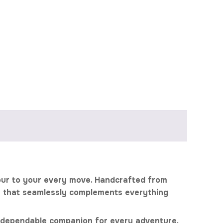
olour to your every move. Handcrafted from
le that seamlessly complements everything
your dependable companion for every adventure.