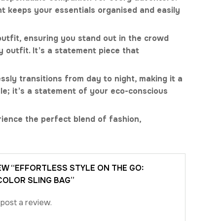
nt keeps your essentials organised and easily
 outfit, ensuring you stand out in the crowd
outfit. It’s a statement piece that
ssly transitions from day to night, making it a
le; it’s a statement of your eco-conscious
ience the perfect blend of fashion,
IEW “EFFORTLESS STYLE ON THE GO:
OLOR SLING BAG”
post a review.