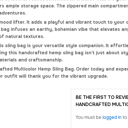
ffers ample storage space. The zippered main compartme
 adventures.
mood lifter. It adds a playful and vibrant touch to your
ag infuses an earthy, bohemian vibe that elevates any 
of natural textures.
 sling bag is your versatile style companion. It effortle
ng this handcrafted hemp sling bag isn’t just about sty
materials and craftsmanship.
afted Multicolor Hemp Sling Bag. Order today and exper
r outfit will thank you for the vibrant upgrade.
BE THE FIRST TO REV
HANDCRAFTED MULTIC
You must be
logged in
to 