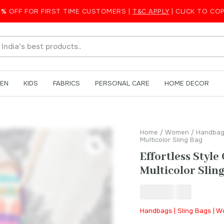
5%
OFF FOR FIRST TIME CUSTOMERS |
T&C APPLY
| CLICK TO CO
rafted Multicolor Sling Bag
EN
KIDS
FABRICS
PERSONAL CARE
HOME DECOR
Home
/
Women
/
Handbag
Multicolor Sling Bag
Effortless Styl
Multicolor Slin
₹
550.00
Handbags | Sling Bags | 