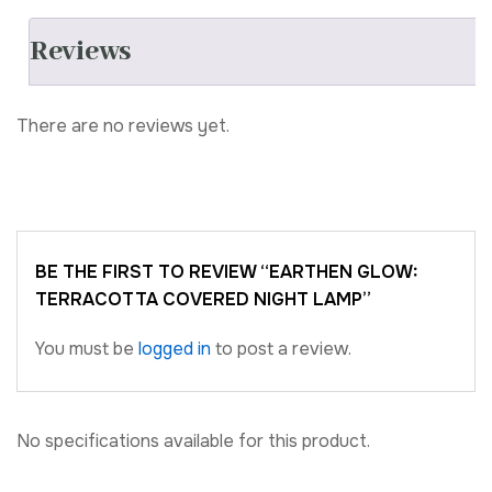
Reviews
There are no reviews yet.
BE THE FIRST TO REVIEW “EARTHEN GLOW:
TERRACOTTA COVERED NIGHT LAMP”
You must be
logged in
to post a review.
No specifications available for this product.