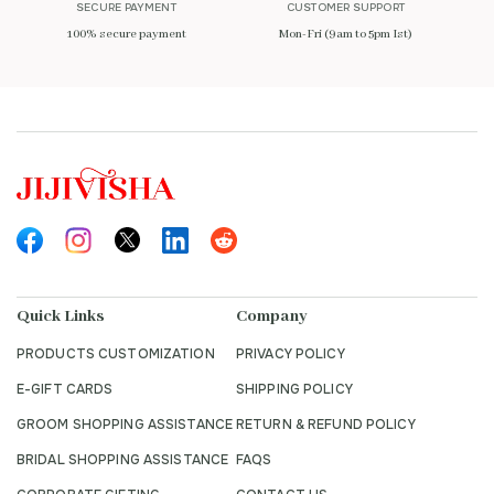
SECURE PAYMENT
CUSTOMER SUPPORT
100% secure payment
Mon-Fri (9am to 5pm Ist)
Quick Links
Company
PRODUCTS CUSTOMIZATION
PRIVACY POLICY
E-GIFT CARDS
SHIPPING POLICY
GROOM SHOPPING ASSISTANCE
RETURN & REFUND POLICY
BRIDAL SHOPPING ASSISTANCE
FAQS