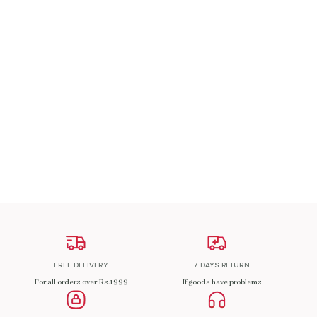
A Patch Om
₹
200.00
ADD TO CART
FREE DELIVERY
7 DAYS RETURN
For all orders over Rs.1999
If goods have problems