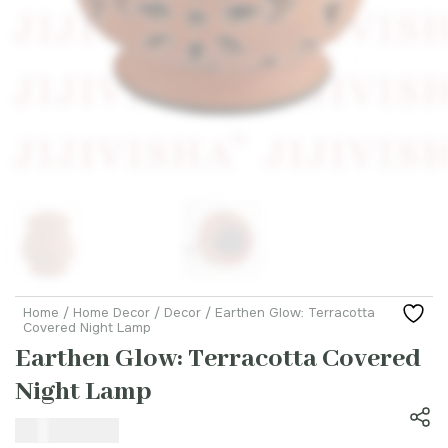
Home
/
Home Decor
/
Decor
/ Earthen Glow: Terracotta
Covered Night Lamp
Earthen Glow: Terracotta Covered
Night Lamp
₹
1,699.00