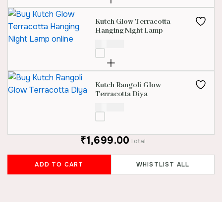
Kutch Glow Terracotta
Hanging Night Lamp
₹
850.00
Kutch Rangoli Glow
Terracotta Diya
₹
600.00
₹1,699.00
Total
ADD TO CART
WHISTLIST ALL