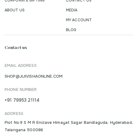
CORPORATE GIFTING
CONTACT US
ABOUT US
MEDIA
MY ACCOUNT
BLOG
Contact us
EMAIL ADDRESS
SHOP@JIJIVISHAONLINE.COM
PHONE NUMBER
+91 79953 21114
ADDRESS
Plot No:9 S M R Enclave Himayat Sagar Bandlaguda, Hyderabad,
Telangana 500086