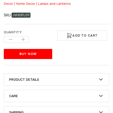
Decor | Home Decor | Lamps and Lanterns
SKU:
JVHDIFL011
QUANTITY:
ADD TO CART
BUY NOW
PRODUCT DETAILS
CARE
SHIPPING