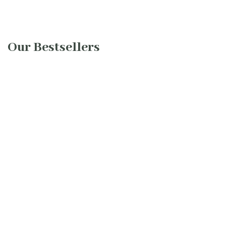
Our Bestsellers