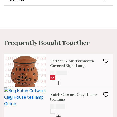
Frequently Bought Together
Earthen Glow: Terracotta
Covered Night Lamp
₹
1,699.00
Kutch Cutwork Clay House
tea lamp
₹
300.00