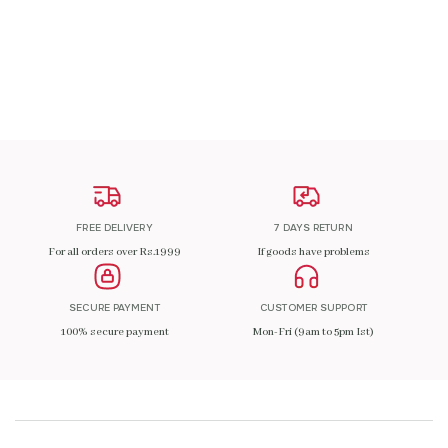
ADD TO CART
FREE DELIVERY
7 DAYS RETURN
For all orders over Rs.1999
If goods have problems
SECURE PAYMENT
CUSTOMER SUPPORT
100% secure payment
Mon-Fri (9am to 5pm Ist)