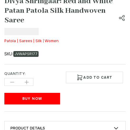
Divya Shringaar: Red and White
Patan Patola Silk Handwoven
Saree
₹
22,000.00
Patola | Sarees | Silk | Women
SKU:
JVWAPSR177
QUANTITY:
ADD TO CART
BUY NOW
PRODUCT DETAILS