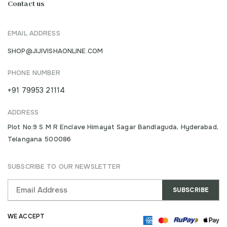
Contact us
EMAIL ADDRESS
SHOP@JIJIVISHAONLINE.COM
PHONE NUMBER
+91 79953 21114
ADDRESS
Plot No:9 S M R Enclave Himayat Sagar Bandlaguda, Hyderabad,
Telangana 500086
SUBSCRIBE TO OUR NEWSLETTER
WE ACCEPT