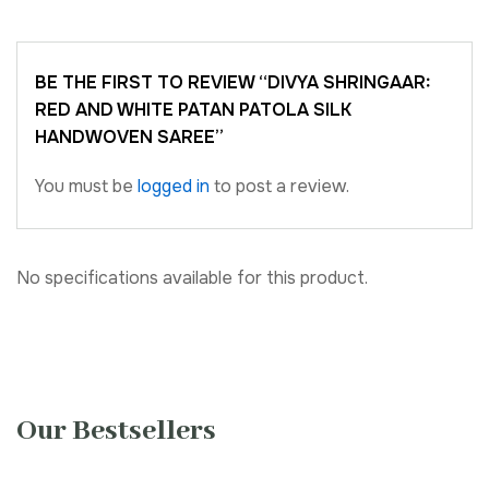
BE THE FIRST TO REVIEW “DIVYA SHRINGAAR:
RED AND WHITE PATAN PATOLA SILK
HANDWOVEN SAREE”
You must be
logged in
to post a review.
No specifications available for this product.
Our Bestsellers