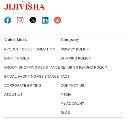
Quick Links
Company
PRODUCTS CUSTOMIZATION
PRIVACY POLICY
E-GIFT CARDS
SHIPPING POLICY
GROOM SHOPPING ASSISTANCE
RETURN & REFUND POLICY
BRIDAL SHOPPING ASSISTANCE
FAQS
CORPORATE GIFTING
CONTACT US
ABOUT US
MEDIA
MY ACCOUNT
BLOG