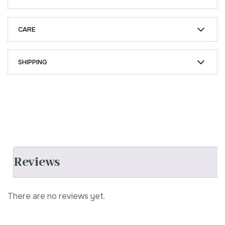
CARE
SHIPPING
Reviews
There are no reviews yet.