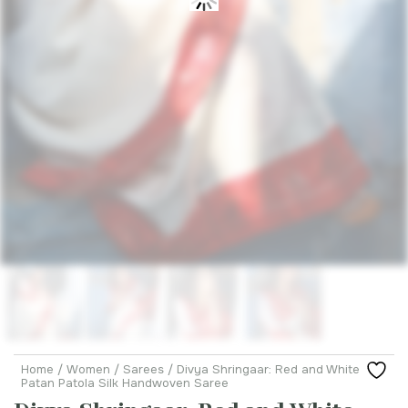
Home
/
Women
/
Sarees
/ Divya Shringaar: Red and White
Patan Patola Silk Handwoven Saree