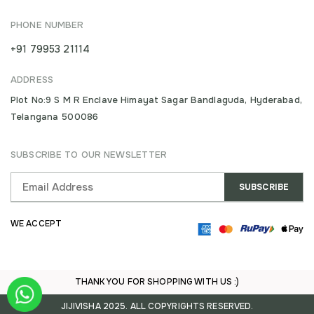
PHONE NUMBER
+91 79953 21114
ADDRESS
Plot No:9 S M R Enclave Himayat Sagar Bandlaguda, Hyderabad,
Telangana 500086
SUBSCRIBE TO OUR NEWSLETTER
WE ACCEPT
THANK YOU FOR SHOPPING WITH US :)
JIJIVISHA 2025. ALL COPYRIGHTS RESERVED.