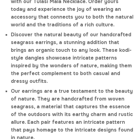
with our Tulasi Mala Necklace. Order yours
today and experience the joy of wearing an
accessory that connects you to both the natural
world and the traditions of a rich culture.
Discover the natural beauty of our handcrafted
seagrass earrings, a stunning addition that
brings an organic touch to any look. These kodi-
style dangles showcase intricate patterns
inspired by the wonders of nature, making them
the perfect complement to both casual and
dressy outfits.
Our earrings are a true testament to the beauty
of nature. They are handcrafted from woven
seagrass, a material that captures the essence
of the outdoors with its earthy charm and rustic
allure. Each pair features an intricate pattern
that pays homage to the intricate designs found
in nature.