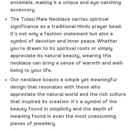
ensemble, making it a unique and eye-catching
accessory.
The Tulasi Mala Necklace carries spiritual
significance as a traditional Hindu prayer bead.
It’s not only a fashion statement but also a
symbol of devotion and inner peace. Whether
you’re drawn to its spiritual roots or simply
appreciate its natural beauty, wearing this
necklace can bring a sense of warmth and well-
being to your life.
Our necklace boasts a simple yet meaningful
design that resonates with those who
appreciate the natural world and the rich culture
that inspired its creation. It’s a symbol of the
beauty found in simplicity and the depth of
meaning found in even the most unassuming
pieces of jewellery.