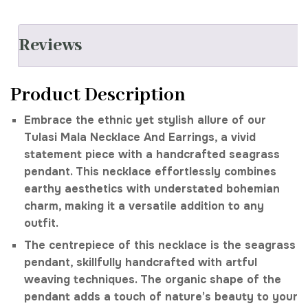
Reviews
Product Description
Embrace the ethnic yet stylish allure of our
Tulasi Mala Necklace And Earrings, a vivid
statement piece with a handcrafted seagrass
pendant. This necklace effortlessly combines
earthy aesthetics with understated bohemian
charm, making it a versatile addition to any
outfit.
The centrepiece of this necklace is the seagrass
pendant, skillfully handcrafted with artful
weaving techniques. The organic shape of the
pendant adds a touch of nature’s beauty to your