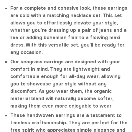
For a complete and cohesive look, these earrings
are sold with a matching necklace set. This set
allows you to effortlessly elevate your style,
whether you’re dressing up a pair of jeans and a
tee or adding bohemian flair to a flowing maxi
dress. With this versatile set, you’ll be ready for
any occasion.
Our seagrass earrings are designed with your
comfort in mind. They are lightweight and
comfortable enough for all-day wear, allowing
you to showcase your style without any
discomfort. As you wear them, the organic
material blend will naturally become softer,
making them even more enjoyable to wear.
These handwoven earrings are a testament to
timeless craftsmanship. They are perfect for the
free spirit who appreciates simple elegance and