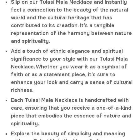
Slip on our Tulasi Mala Necklace and instantly
feel a connection to the beauty of the natural
world and the cultural heritage that has
contributed to its creation. It’s a tangible
representation of the harmony between nature
and spirituality.
Add a touch of ethnic elegance and spiritual
significance to your style with our Tulasi Mala
Necklace. Whether you wear it as a symbol of
faith or as a statement piece, it’s sure to
enhance your look and carry a sense of cultural
richness.
Each Tulasi Mala Necklace is handcrafted with
care, ensuring that you receive a one-of-a-kind
piece that embodies the essence of nature and
spirituality.
Explore the beauty of simplicity and meaning