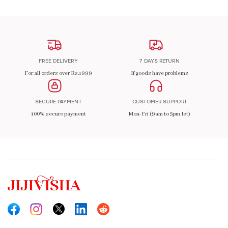
FREE DELIVERY
7 DAYS RETURN
For all orders over Rs.1999
If goods have problems
SECURE PAYMENT
CUSTOMER SUPPORT
100% secure payment
Mon-Fri (9am to 5pm Ist)