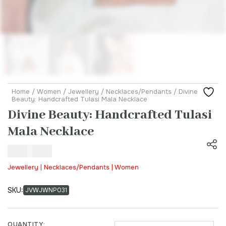
Home
/
Women
/
Jewellery
/
Necklaces/Pendants
/ Divine
Beauty: Handcrafted Tulasi Mala Necklace
Divine Beauty: Handcrafted Tulasi
Mala Necklace
₹
650.00
Jewellery | Necklaces/Pendants | Women
SKU:
JVWJWNP031
QUANTITY: