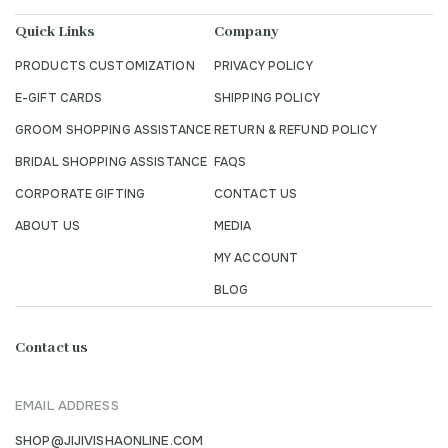
Quick Links
Company
PRODUCTS CUSTOMIZATION
PRIVACY POLICY
E-GIFT CARDS
SHIPPING POLICY
GROOM SHOPPING ASSISTANCE
RETURN & REFUND POLICY
BRIDAL SHOPPING ASSISTANCE
FAQS
CORPORATE GIFTING
CONTACT US
ABOUT US
MEDIA
MY ACCOUNT
BLOG
Contact us
EMAIL ADDRESS
SHOP@JIJIVISHAONLINE.COM