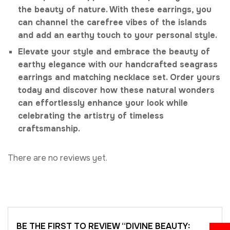
the beauty of nature. With these earrings, you
can channel the carefree vibes of the islands
and add an earthy touch to your personal style.
Elevate your style and embrace the beauty of
earthy elegance with our handcrafted seagrass
earrings and matching necklace set. Order yours
today and discover how these natural wonders
can effortlessly enhance your look while
celebrating the artistry of timeless
craftsmanship.
There are no reviews yet.
BE THE FIRST TO REVIEW “DIVINE BEAUTY: