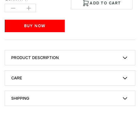
ADD TO CART
BUY NOW
PRODUCT DESCRIPTION
CARE
SHIPPING