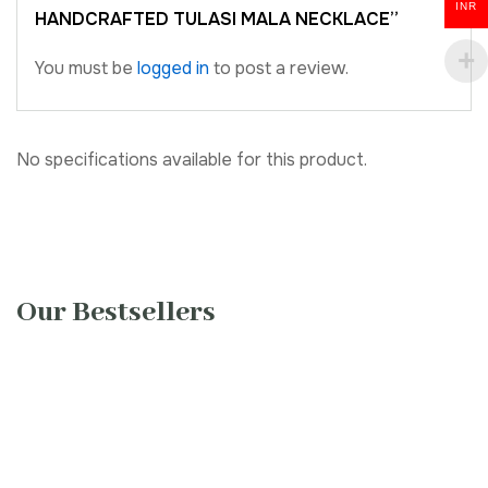
INR
HANDCRAFTED TULASI MALA NECKLACE”
You must be
logged in
to post a review.
No specifications available for this product.
Our Bestsellers