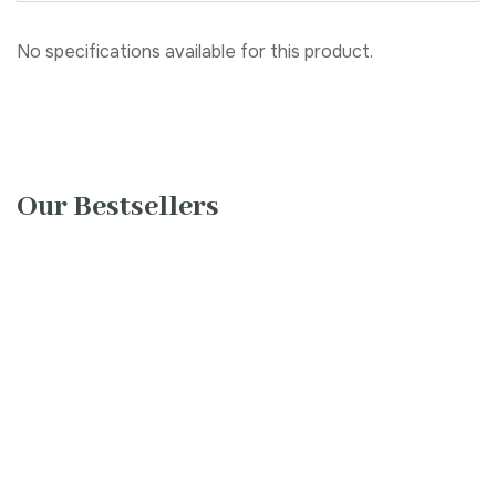
No specifications available for this product.
Our Bestsellers