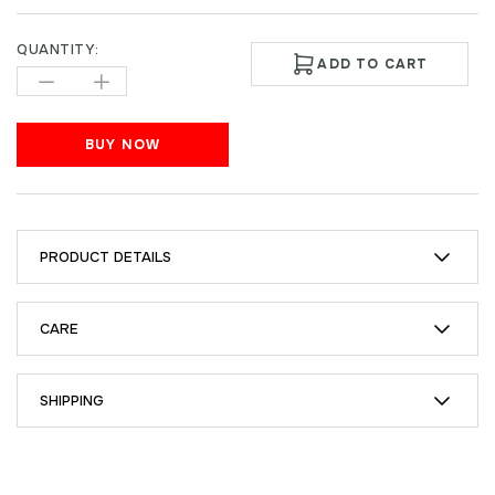
QUANTITY:
ADD TO CART
BUY NOW
PRODUCT DETAILS
CARE
SHIPPING