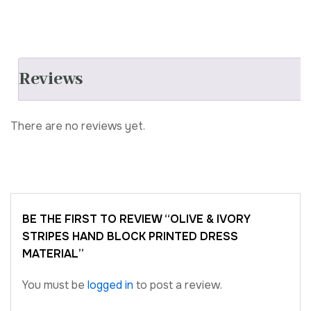
Reviews
There are no reviews yet.
BE THE FIRST TO REVIEW “OLIVE & IVORY
STRIPES HAND BLOCK PRINTED DRESS
MATERIAL”
You must be
logged in
to post a review.