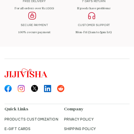
FREE DELIVERY
7 DAYS RETURN
For all orders over Rs.1999
If goods have problems
SECURE PAYMENT
CUSTOMER SUPPORT
100% secure payment
Mon-Fri (9am to 5pm Ist)
Quick Links
Company
PRODUCTS CUSTOMIZATION
PRIVACY POLICY
E-GIFT CARDS
SHIPPING POLICY