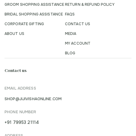
GROOM SHOPPING ASSISTANCE
RETURN & REFUND POLICY
BRIDAL SHOPPING ASSISTANCE
FAQS
CORPORATE GIFTING
CONTACT US
ABOUT US
MEDIA
MY ACCOUNT
BLOG
Contact us
EMAIL ADDRESS
SHOP@JIJIVISHAONLINE.COM
PHONE NUMBER
+91 79953 21114
ADDRESS