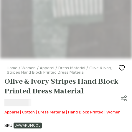
Home
/
Women
/
Apparel
/
Dress Material
/ Olive & Ivory
Stripes Hand Block Printed Dress Material
Olive & Ivory Stripes Hand Block
Printed Dress Material
₹
800.00
Apparel | Cotton | Dress Material | Hand Block Printed | Women
SKU:
JVWAPDM005