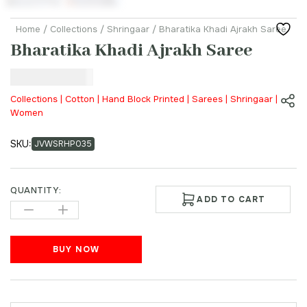
Home
/
Collections
/
Shringaar
/ Bharatika Khadi Ajrakh Saree
Bharatika Khadi Ajrakh Saree
₹
45,000.00
Collections | Cotton | Hand Block Printed | Sarees | Shringaar |
Women
SKU:
JVWSRHP035
QUANTITY:
ADD TO CART
BUY NOW