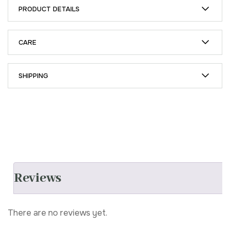
PRODUCT DETAILS
CARE
SHIPPING
Reviews
There are no reviews yet.