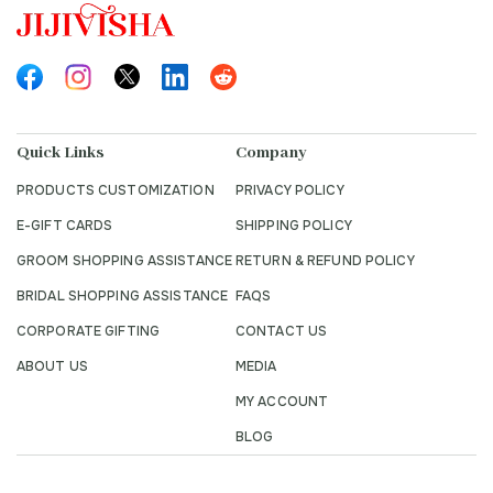
Quick Links
Company
PRODUCTS CUSTOMIZATION
PRIVACY POLICY
E-GIFT CARDS
SHIPPING POLICY
GROOM SHOPPING ASSISTANCE
RETURN & REFUND POLICY
BRIDAL SHOPPING ASSISTANCE
FAQS
CORPORATE GIFTING
CONTACT US
ABOUT US
MEDIA
MY ACCOUNT
BLOG