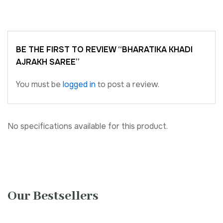
BE THE FIRST TO REVIEW “BHARATIKA KHADI
AJRAKH SAREE”
You must be
logged in
to post a review.
No specifications available for this product.
Our Bestsellers