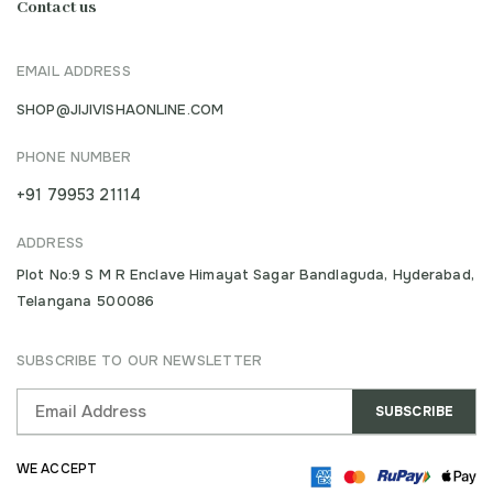
Contact us
EMAIL ADDRESS
SHOP@JIJIVISHAONLINE.COM
PHONE NUMBER
+91 79953 21114
ADDRESS
Plot No:9 S M R Enclave Himayat Sagar Bandlaguda, Hyderabad,
Telangana 500086
SUBSCRIBE TO OUR NEWSLETTER
WE ACCEPT