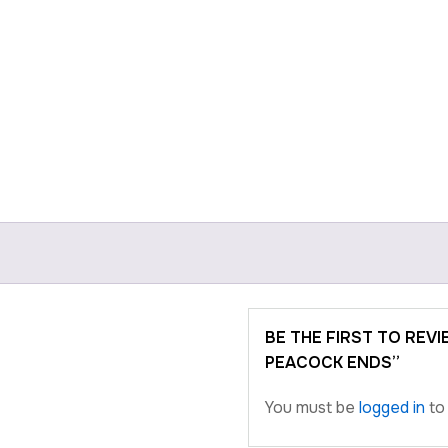
BE THE FIRST TO REV
PEACOCK ENDS”
You must be
logged in
to 