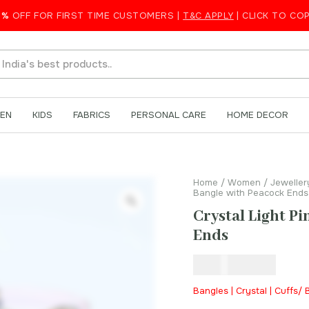
eacock Ends
5%
OFF FOR FIRST TIME CUSTOMERS |
T&C APPLY
| CLICK TO CO
EN
KIDS
FABRICS
PERSONAL CARE
HOME DECOR
Home
/
Women
/
Jeweller
Bangle with Peacock Ends
Crystal Light P
Ends
₹
1,200.00
Bangles | Crystal | Cuffs/