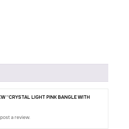
IEW “CRYSTAL LIGHT PINK BANGLE WITH
post a review.