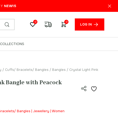
₹
1,200.00
ADD TO CART
PY
NEW15
0
0
LOG IN
COLLECTIONS
y
/
Cuffs/ Bracelets/ Bangles
/
Bangles
/ Crystal Light Pink
ink Bangle with Peacock
 Bracelets/ Bangles | Jewellery | Women