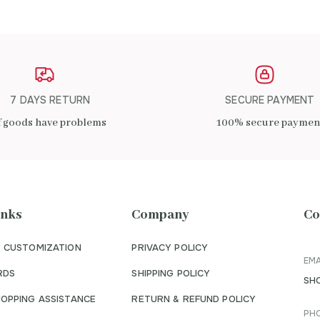
7 DAYS RETURN
SECURE PAYMENT
f goods have problems
100% secure paymen
inks
Company
Co
 CUSTOMIZATION
PRIVACY POLICY
EMA
RDS
SHIPPING POLICY
SH
OPPING ASSISTANCE
RETURN & REFUND POLICY
PH