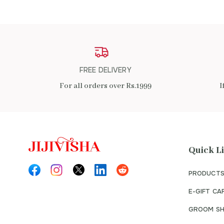
FREE DELIVERY
For all orders over Rs.1999
I
Quick L
PRODUCTS
E-GIFT CA
GROOM SH