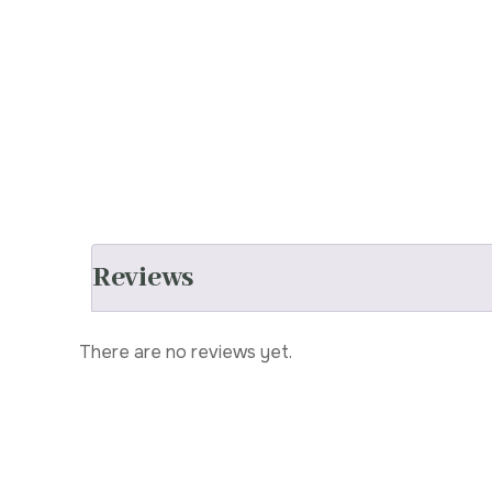
Reviews
There are no reviews yet.