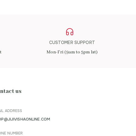
CUSTOMER SUPPORT
t
Mon-Fri (9am to 5pm Ist)
ntact us
IL ADDRESS
OP@JIJIVISHAONLINE.COM
ONE NUMBER