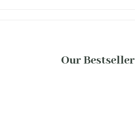
Our Bestseller