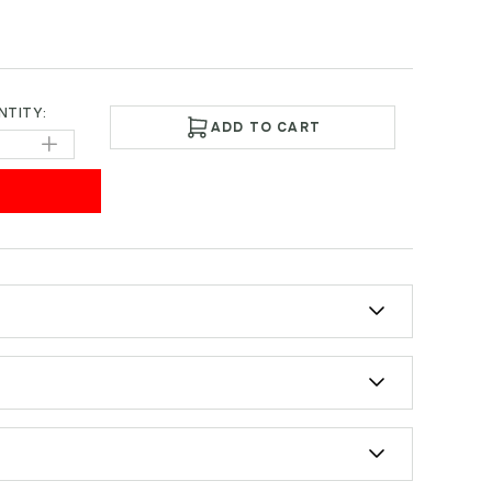
NTITY:
ADD TO CART