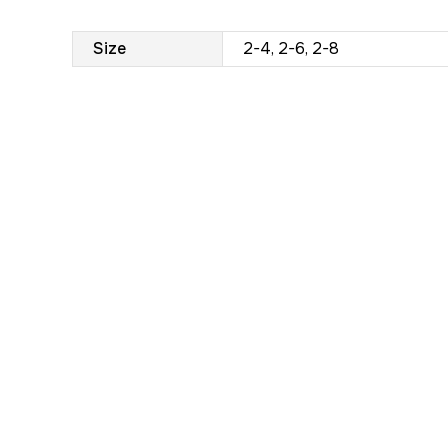
Size
2-4, 2-6, 2-8