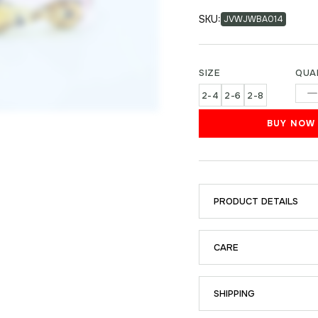
SKU:
JVWJWBA014
SIZE
QUA
2-4
2-6
2-8
BUY NOW
PRODUCT DETAILS
CARE
SHIPPING