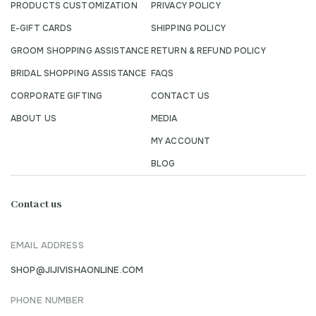
PRODUCTS CUSTOMIZATION
PRIVACY POLICY
E-GIFT CARDS
SHIPPING POLICY
GROOM SHOPPING ASSISTANCE
RETURN & REFUND POLICY
BRIDAL SHOPPING ASSISTANCE
FAQS
CORPORATE GIFTING
CONTACT US
ABOUT US
MEDIA
MY ACCOUNT
BLOG
Contact us
EMAIL ADDRESS
SHOP@JIJIVISHAONLINE.COM
PHONE NUMBER