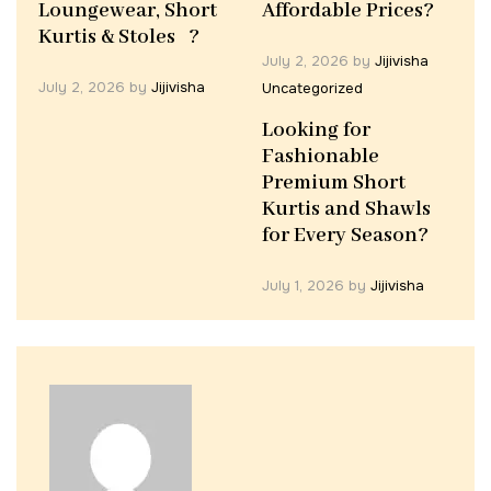
Loungewear, Short
Affordable Prices?
Kurtis & Stoles ?
July 2, 2026
by
Jijivisha
July 2, 2026
by
Jijivisha
Uncategorized
Looking for
Fashionable
Premium Short
Kurtis and Shawls
for Every Season?
July 1, 2026
by
Jijivisha