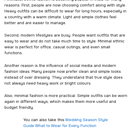
reasons. First, people are now choosing comfort along with style.
Heavy outfits can be difficult to wear for long hours, especially in
a country with a warm climate. Light and simple clothes feel
better and are easier to manage.
Second, modern lifestyles are busy. People want outfits that are
easy to wear and do not take much time to style. Minimal ethnic
wear is perfect for office, casual outings, and even small
functions.
Another reason is the influence of social media and modern
fashion ideas. Many people now prefer clean and simple looks
instead of over dressing. They understand that true style does
not always need heavy work or bright colours.
Also, minimal fashion is more practical. Simple outfits can be worn
again in different ways, which makes them more useful and
budget friendly.
You can also take this
Wedding Season Style
Guide What to Wear for Every Function