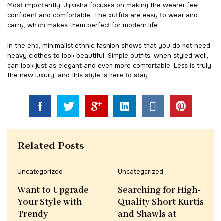
Most importantly, Jijivisha focuses on making the wearer feel
confident and comfortable. The outfits are easy to wear and
carry, which makes them perfect for modern life.
In the end, minimalist ethnic fashion shows that you do not need
heavy clothes to look beautiful. Simple outfits, when styled well,
can look just as elegant and even more comfortable. Less is truly
the new luxury, and this style is here to stay.
Related Posts
Uncategorized
Uncategorized
Want to Upgrade
Searching for High-
Your Style with
Quality Short Kurtis
Trendy
and Shawls at