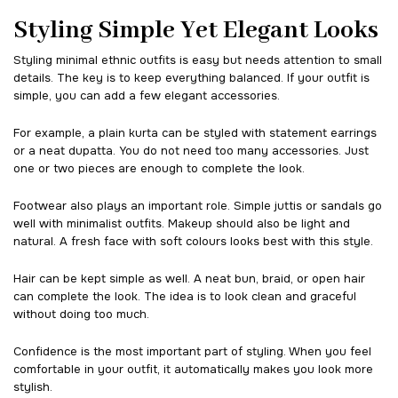
Styling Simple Yet Elegant Looks
Styling minimal ethnic outfits is easy but needs attention to small
details. The key is to keep everything balanced. If your outfit is
simple, you can add a few elegant accessories.
For example, a plain kurta can be styled with statement earrings
or a neat dupatta. You do not need too many accessories. Just
one or two pieces are enough to complete the look.
Footwear also plays an important role. Simple juttis or sandals go
well with minimalist outfits. Makeup should also be light and
natural. A fresh face with soft colours looks best with this style.
Hair can be kept simple as well. A neat bun, braid, or open hair
can complete the look. The idea is to look clean and graceful
without doing too much.
Confidence is the most important part of styling. When you feel
comfortable in your outfit, it automatically makes you look more
stylish.