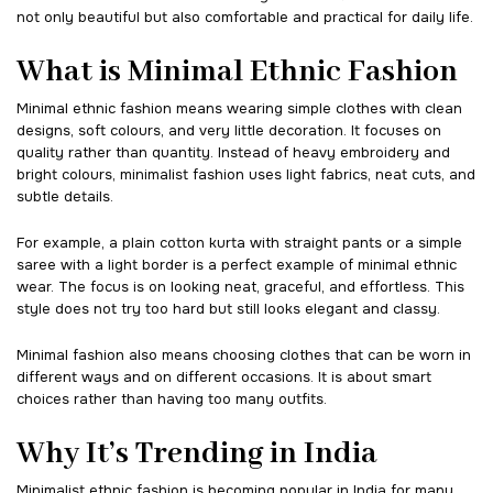
not only beautiful but also comfortable and practical for daily life.
What is Minimal Ethnic Fashion
Minimal ethnic fashion means wearing simple clothes with clean
designs, soft colours, and very little decoration. It focuses on
quality rather than quantity. Instead of heavy embroidery and
bright colours, minimalist fashion uses light fabrics, neat cuts, and
subtle details.
For example, a plain cotton kurta with straight pants or a simple
saree with a light border is a perfect example of minimal ethnic
wear. The focus is on looking neat, graceful, and effortless. This
style does not try too hard but still looks elegant and classy.
Minimal fashion also means choosing clothes that can be worn in
different ways and on different occasions. It is about smart
choices rather than having too many outfits.
Why It’s Trending in India
Minimalist ethnic fashion is becoming popular in India for many