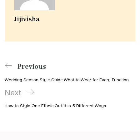
Jijivisha
Previous
Wedding Season Style Guide What to Wear for Every Function
Next
How to Style One Ethnic Outfit in 5 Different Ways