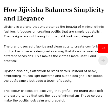
How Jijivisha Balances Simplicity
and Elegance
Jijivisha is a brand that understands the beauty of minimal ethnic
fashion. It focuses on creating outfits that are simple yet stylish.
The designs are not heavy, but they still look very elegant.
The brand uses soft fabrics and clean cuts to create comfortable
INR
outfits. Each piece is designed in a way that it can be worn on
different occasions. This makes the clothes more useful and
practical.
Jijivisha also pays attention to small details. Instead of heavy
embroidery, it uses light patterns and subtle designs. This keeps
the outfit simple but adds a touch of beauty.
The colour choices are also very thoughtful. The brand uses soft
and earthy tones that suit the idea of minimalism. These colours
make the outfits look calm and graceful.