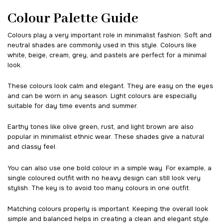
Colour Palette Guide
Colours play a very important role in minimalist fashion. Soft and
neutral shades are commonly used in this style. Colours like
white, beige, cream, grey, and pastels are perfect for a minimal
look.
These colours look calm and elegant. They are easy on the eyes
and can be worn in any season. Light colours are especially
suitable for day time events and summer.
Earthy tones like olive green, rust, and light brown are also
popular in minimalist ethnic wear. These shades give a natural
and classy feel.
You can also use one bold colour in a simple way. For example, a
single coloured outfit with no heavy design can still look very
stylish. The key is to avoid too many colours in one outfit.
Matching colours properly is important. Keeping the overall look
simple and balanced helps in creating a clean and elegant style.