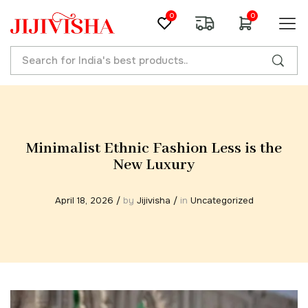
0
0
Minimalist Ethnic Fashion Less is the
New Luxury
April 18, 2026
/
by
Jijivisha
/
in
Uncategorized