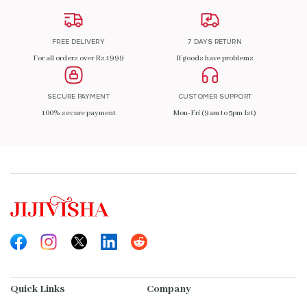
FREE DELIVERY
7 DAYS RETURN
For all orders over Rs.1999
If goods have problems
SECURE PAYMENT
CUSTOMER SUPPORT
100% secure payment
Mon-Fri (9am to 5pm Ist)
Quick Links
Company