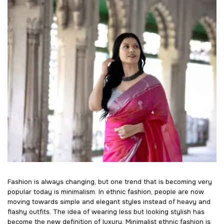
Fashion is always changing, but one trend that is becoming very
popular today is minimalism. In ethnic fashion, people are now
moving towards simple and elegant styles instead of heavy and
flashy outfits. The idea of wearing less but looking stylish has
become the new definition of luxury. Minimalist ethnic fashion is