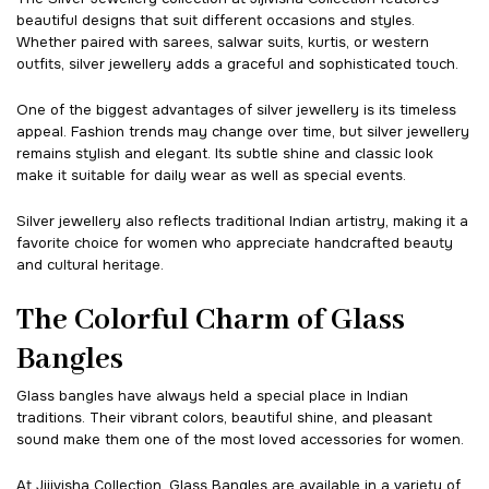
beautiful designs that suit different occasions and styles.
Whether paired with sarees, salwar suits, kurtis, or western
outfits, silver jewellery adds a graceful and sophisticated touch.
One of the biggest advantages of silver jewellery is its timeless
appeal. Fashion trends may change over time, but silver jewellery
remains stylish and elegant. Its subtle shine and classic look
make it suitable for daily wear as well as special events.
Silver jewellery also reflects traditional Indian artistry, making it a
favorite choice for women who appreciate handcrafted beauty
and cultural heritage.
The Colorful Charm of Glass
Bangles
Glass bangles have always held a special place in Indian
traditions. Their vibrant colors, beautiful shine, and pleasant
sound make them one of the most loved accessories for women.
At Jijivisha Collection, Glass Bangles are available in a variety of