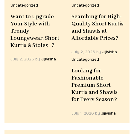
Uncategorized
Uncategorized
Want to Upgrade
Searching for High-
Your Style with
Quality Short Kurtis
Trendy
and Shawls at
Loungewear, Short
Affordable Prices?
Kurtis & Stoles ?
July 2, 2026
by
Jijivisha
July 2, 2026
by
Jijivisha
Uncategorized
Looking for
Fashionable
Premium Short
Kurtis and Shawls
for Every Season?
July 1, 2026
by
Jijivisha