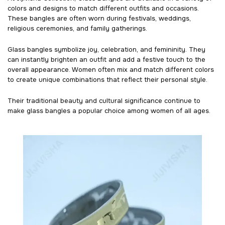
colors and designs to match different outfits and occasions.
These bangles are often worn during festivals, weddings,
religious ceremonies, and family gatherings.
Glass bangles symbolize joy, celebration, and femininity. They
can instantly brighten an outfit and add a festive touch to the
overall appearance. Women often mix and match different colors
to create unique combinations that reflect their personal style.
Their traditional beauty and cultural significance continue to
make glass bangles a popular choice among women of all ages.