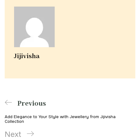
Jijivisha
Previous
Add Elegance to Your Style with Jewellery from Jijivisha
Collection
Next