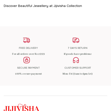
Discover Beautiful Jewellery at Jijivisha Collection
FREE DELIVERY
7 DAYS RETURN
For all orders over Rs.1999
If goods have problems
SECURE PAYMENT
CUSTOMER SUPPORT
100% secure payment
Mon-Fri (9am to 5pm Ist)