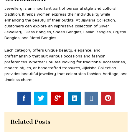
Jewellery is an important part of personal style and cultural
tradition. It helps women express their individuality while
enhancing the beauty of their outfits. At Jijivisha Collection,
customers can explore an impressive collection of Silver
Jewellery, Glass Bangles, Sheep Bangles, Laakh Bangles, Crystal
Bangles, and Metal Bangles.
Each category offers unique beauty, elegance, and
craftsmanship that suit various occasions and fashion
preferences. Whether you are looking for traditional accessories,
modern styles, or handcrafted treasures, Jijivisha Collection
provides beautiful jewellery that celebrates fashion, heritage, and
timeless charm.
Related Posts