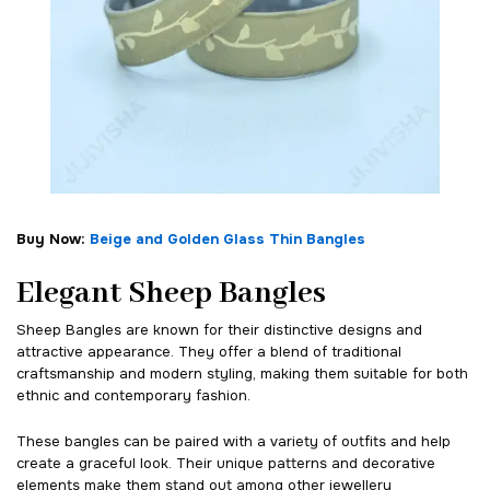
Buy Now:
Beige and Golden Glass Thin Bangles
Elegant Sheep Bangles
Sheep Bangles are known for their distinctive designs and
attractive appearance. They offer a blend of traditional
craftsmanship and modern styling, making them suitable for both
ethnic and contemporary fashion.
These bangles can be paired with a variety of outfits and help
create a graceful look. Their unique patterns and decorative
elements make them stand out among other jewellery