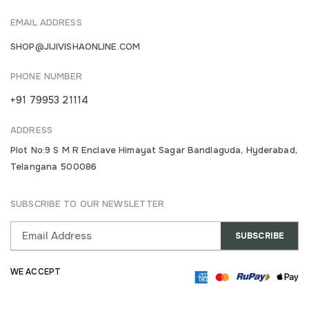
EMAIL ADDRESS
SHOP@JIJIVISHAONLINE.COM
PHONE NUMBER
+91 79953 21114
ADDRESS
Plot No:9 S M R Enclave Himayat Sagar Bandlaguda, Hyderabad,
Telangana 500086
SUBSCRIBE TO OUR NEWSLETTER
WE ACCEPT