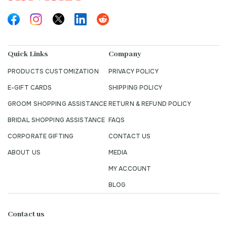
Quick Links
Company
PRODUCTS CUSTOMIZATION
PRIVACY POLICY
E-GIFT CARDS
SHIPPING POLICY
GROOM SHOPPING ASSISTANCE
RETURN & REFUND POLICY
BRIDAL SHOPPING ASSISTANCE
FAQS
CORPORATE GIFTING
CONTACT US
ABOUT US
MEDIA
MY ACCOUNT
BLOG
Contact us