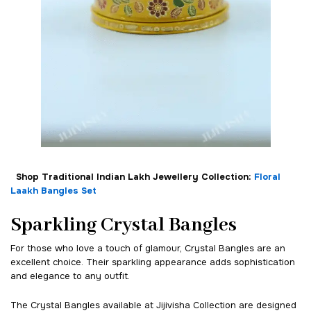
Shop Traditional Indian Lakh Jewellery Collection:
Floral
Laakh Bangles Set
Sparkling Crystal Bangles
For those who love a touch of glamour, Crystal Bangles are an
excellent choice. Their sparkling appearance adds sophistication
and elegance to any outfit.
The Crystal Bangles available at Jijivisha Collection are designed