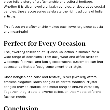
piece tells a story of craftsmanship and cultural heritage.
Whether it is silver jewellery, laakh bangles, or decorative crystal
bangles, these accessories celebrate the rich traditions of Indian
artistry.
This focus on craftsmanship makes each jewellery piece special
and meaningful.
Perfect for Every Occasion
The jewellery collection at Jijivisha Collection is suitable for a
wide range of occasions. From daily wear and office attire to
weddings, festivals, and family celebrations, customers can find
accessories that perfectly complement their style.
Glass bangles add color and festivity, silver jewellery offers
timeless elegance, laakh bangles celebrate tradition, crystal
bangles provide sparkle, and metal bangles ensure versatility.
Together, they create a diverse collection that meets different
fashion needs.
Conclusion