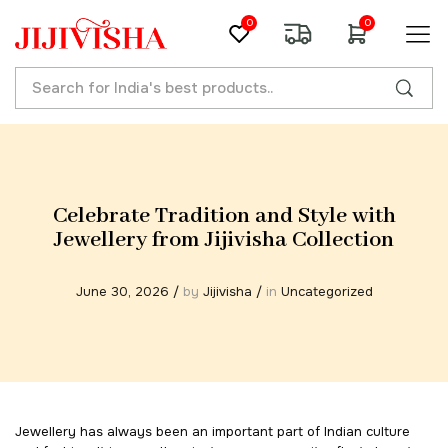
0
0
Celebrate Tradition and Style with
Jewellery from Jijivisha Collection
June 30, 2026
/
by
Jijivisha
/
in
Uncategorized
Jewellery has always been an important part of Indian culture