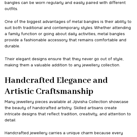
bangles can be worn regularly and easily paired with different
outfits.
One of the biggest advantages of metal bangles is their ability to
suit both traditional and contemporary styles. Whether attending
a family function or going about daily activities, metal bangles
provide a fashionable accessory that remains comfortable and
durable.
Their elegant designs ensure that they never go out of style,
making them a valuable addition to any jewellery collection.
Handcrafted Elegance and
Artistic Craftsmanship
Many jewellery pieces available at Jijivisha Collection showcase
the beauty of handcrafted artistry. Skilled artisans create
intricate designs that reflect tradition, creativity, and attention to
detail.
Handcrafted jewellery carries a unique charm because every