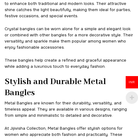
to enhance both traditional and modern looks. Their attractive
shine catches the light beautifully, making them ideal for parties,
festive occasions, and special events.
Crystal bangles can be worn alone for a simple and elegant look
or combined with other bangles for a more decorative style. Their
versatility and sparkle make them popular among women who
enjoy fashionable accessories.
These bangles help create a refined and graceful appearance
while adding a luxurious touch to everyday fashion.
Stylish and Durable Metal
INR
Bangles
Metal Bangles are known for their durability, versatility, and
timeless appeal. They are available in various designs, ranging
from simple and minimalistic to detailed and decorative.
At Jijivisha Collection, Metal Bangles offer stylish options for
women who appreciate both fashion and practicality. These