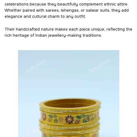
celebrations because they beautifully complement ethnic attire.
Whether paired with sarees, lehengas, or salwar suits, they add
elegance and cultural charm to any outfit.
Their handcrafted nature makes each piece unique, reflecting the
rich heritage of Indian jewellery-making traditions.