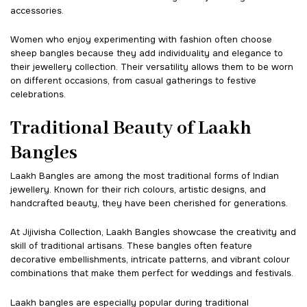
accessories.
Women who enjoy experimenting with fashion often choose
sheep bangles because they add individuality and elegance to
their jewellery collection. Their versatility allows them to be worn
on different occasions, from casual gatherings to festive
celebrations.
Traditional Beauty of Laakh
Bangles
Laakh Bangles are among the most traditional forms of Indian
jewellery. Known for their rich colours, artistic designs, and
handcrafted beauty, they have been cherished for generations.
At Jijivisha Collection, Laakh Bangles showcase the creativity and
skill of traditional artisans. These bangles often feature
decorative embellishments, intricate patterns, and vibrant colour
combinations that make them perfect for weddings and festivals.
Laakh bangles are especially popular during traditional