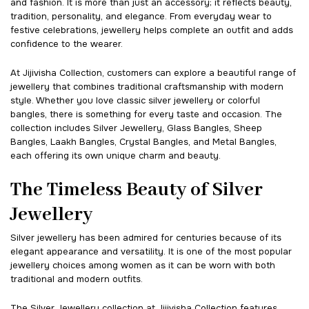
and fashion. It is more than just an accessory; it reflects beauty,
tradition, personality, and elegance. From everyday wear to
festive celebrations, jewellery helps complete an outfit and adds
confidence to the wearer.
At Jijivisha Collection, customers can explore a beautiful range of
jewellery that combines traditional craftsmanship with modern
style. Whether you love classic silver jewellery or colorful
bangles, there is something for every taste and occasion. The
collection includes Silver Jewellery, Glass Bangles, Sheep
Bangles, Laakh Bangles, Crystal Bangles, and Metal Bangles,
each offering its own unique charm and beauty.
The Timeless Beauty of Silver
Jewellery
Silver jewellery has been admired for centuries because of its
elegant appearance and versatility. It is one of the most popular
jewellery choices among women as it can be worn with both
traditional and modern outfits.
The Silver Jewellery collection at Jijivisha Collection features